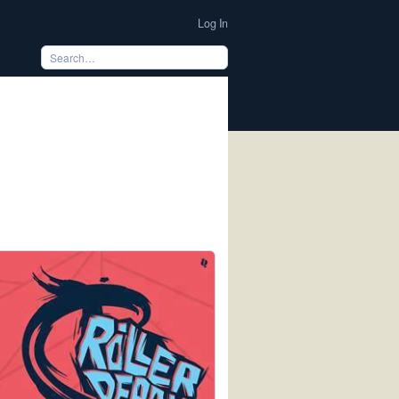
Log In