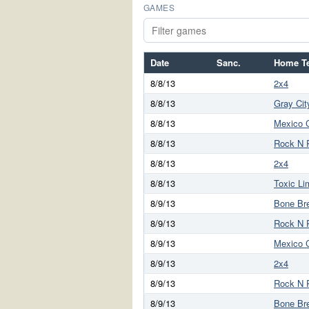
GAMES
Date
Sanc.
Home T
8/8/13
2x4
8/8/13
Gray Cit
8/8/13
Mexico C
8/8/13
Rock N 
8/8/13
2x4
8/8/13
Toxic Li
8/9/13
Bone Br
8/9/13
Rock N 
8/9/13
Mexico C
8/9/13
2x4
8/9/13
Rock N 
8/9/13
Bone Br