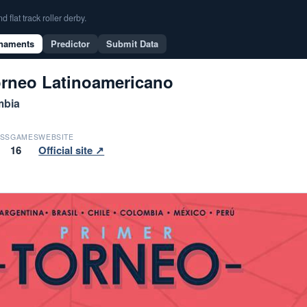
flat track roller derby.
naments
Predictor
Submit Data
orneo Latinoamericano
mbia
SS
GAMES
WEBSITE
16
Official site ↗