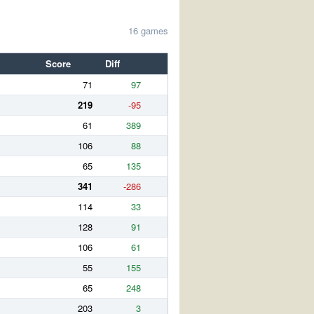
16 games
Score
Diff
71
97
219
-95
61
389
106
88
65
135
341
-286
114
33
128
91
106
61
55
155
65
248
203
3