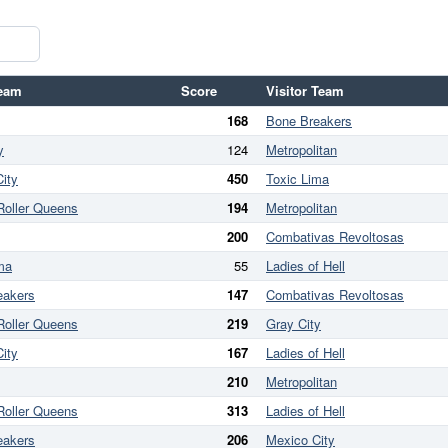
eam
Score
Visitor Team
168
Bone Breakers
y
124
Metropolitan
ity
450
Toxic Lima
Roller Queens
194
Metropolitan
200
Combativas Revoltosas
ma
55
Ladies of Hell
eakers
147
Combativas Revoltosas
Roller Queens
219
Gray City
ity
167
Ladies of Hell
210
Metropolitan
Roller Queens
313
Ladies of Hell
eakers
206
Mexico City