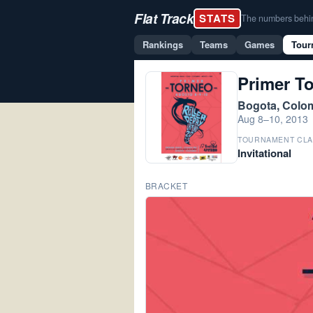
Flat Track
STATS
The numbers behind 
Rankings
Teams
Games
Tour
Primer T
Bogota, Colo
Aug 8–10, 2013
TOURNAMENT CLA
Invitational
BRACKET