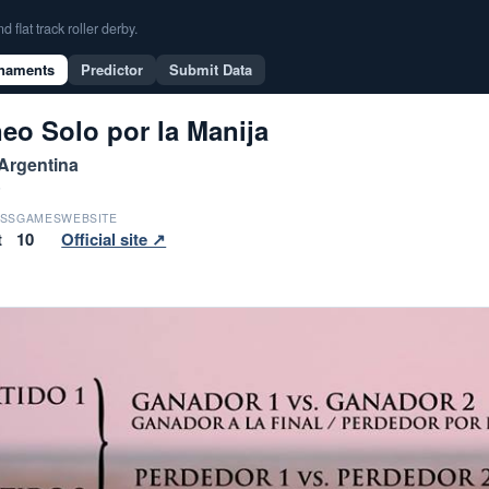
flat track roller derby.
naments
Predictor
Submit Data
eo Solo por la Manija
 Argentina
6
SS
GAMES
WEBSITE
t
10
Official site ↗