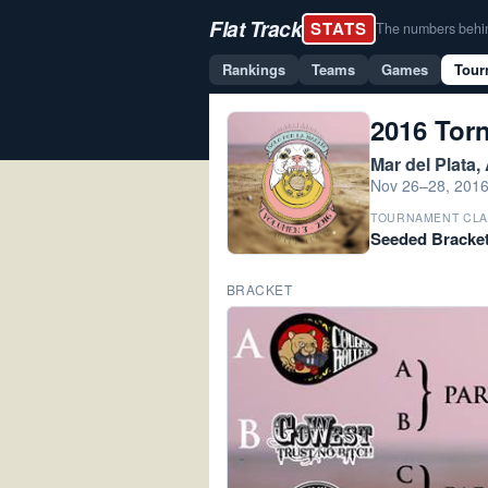
Flat Track
STATS
The numbers behind 
Rankings
Teams
Games
Tour
2016 Torn
Mar del Plata,
Nov 26–28, 201
TOURNAMENT CLA
Seeded Bracke
BRACKET