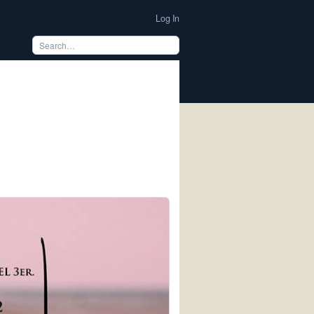
Log In