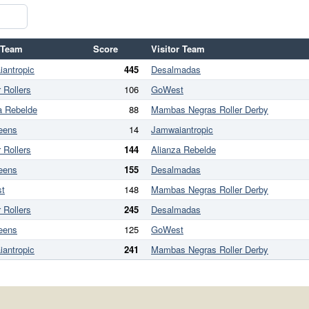
 Team
Score
Visitor Team
antropic
445
Desalmadas
 Rollers
106
GoWest
a Rebelde
88
Mambas Negras Roller Derby
eens
14
Jamwaiantropic
 Rollers
144
Alianza Rebelde
eens
155
Desalmadas
t
148
Mambas Negras Roller Derby
 Rollers
245
Desalmadas
eens
125
GoWest
antropic
241
Mambas Negras Roller Derby