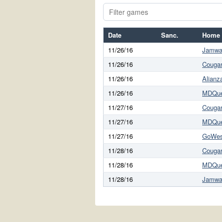
Date
Sanc.
Home
11/26/16
Jamwai
11/26/16
Cougar
11/26/16
Alianz
11/26/16
MDQu
11/27/16
Cougar
11/27/16
MDQu
11/27/16
GoWes
11/28/16
Cougar
11/28/16
MDQu
11/28/16
Jamwai