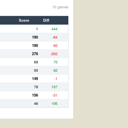
10 games
Score
Diff
1
444
190
-84
180
-92
276
-262
69
75
93
62
149
-1
78
167
156
-31
46
195