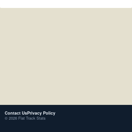
Contact Us
Privacy Policy
© 2026 Flat Track Stats