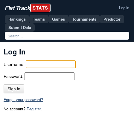
Flat Track
STATS
Log In
Rankings
Teams
Games
Tournaments
Predictor
Submit Data
Log In
Username:
Password:
Sign in
Forgot your password?
No account?
Register
.