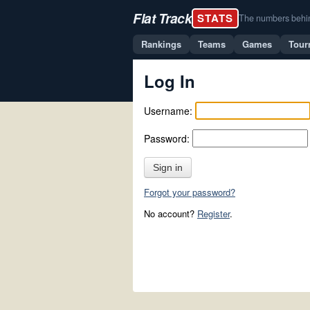
Flat Track
STATS
The numbers behind 
Rankings
Teams
Games
Tour
Log In
Username:
Password:
Sign in
Forgot your password?
No account?
Register
.