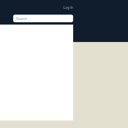
Log In