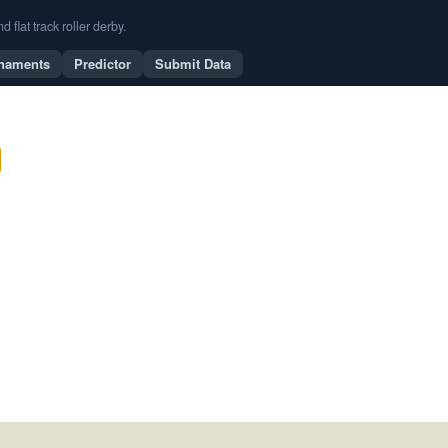
flat track roller derby.
naments
Predictor
Submit Data