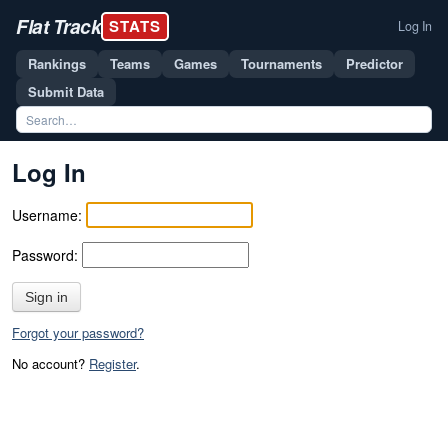
Flat Track
STATS
Log In
Rankings
Teams
Games
Tournaments
Predictor
Submit Data
Log In
Username:
Password:
Sign in
Forgot your password?
No account?
Register
.