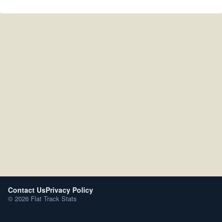
Contact Us
Privacy Policy
© 2026 Flat Track Stats