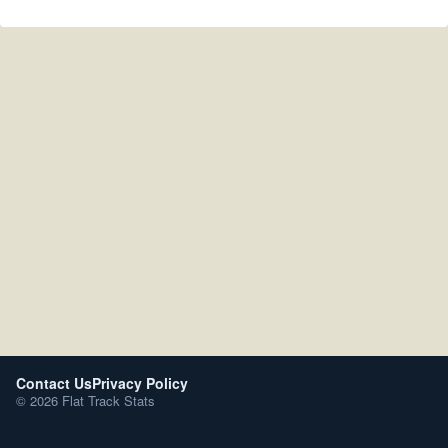
Contact Us
Privacy Policy
© 2026 Flat Track Stats