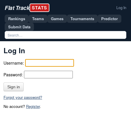
Flat Track
STATS
Log In
Rankings
Teams
Games
Tournaments
Predictor
Submit Data
Log In
Username:
Password:
Sign in
Forgot your password?
No account?
Register
.