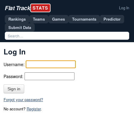
Flat Track
STATS
Log In
Rankings
Teams
Games
Tournaments
Predictor
Submit Data
Log In
Username:
Password:
Sign in
Forgot your password?
No account?
Register
.