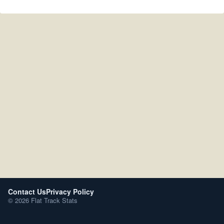
Contact Us
Privacy Policy
© 2026 Flat Track Stats