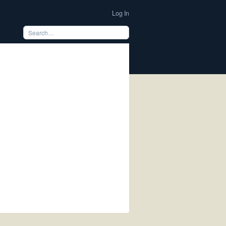
Log In