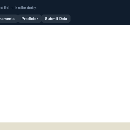
flat track roller derby.
naments
Predictor
Submit Data