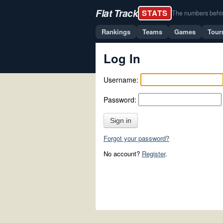
Flat Track
STATS
The numbers behind 
Rankings
Teams
Games
Tour
Log In
Username:
Password:
Sign in
Forgot your password?
No account?
Register
.