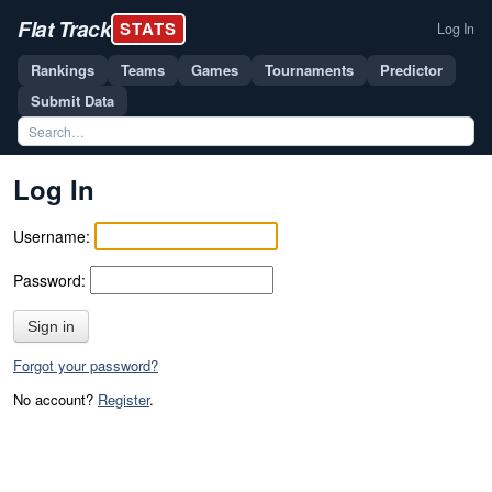
Flat Track
STATS
Log In
Rankings
Teams
Games
Tournaments
Predictor
Submit Data
Log In
Username:
Password:
Sign in
Forgot your password?
No account?
Register
.