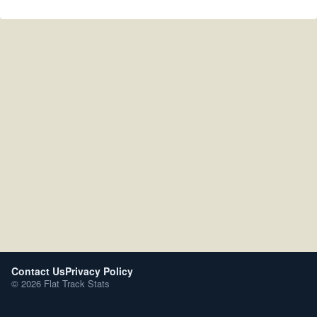
Contact Us
Privacy Policy
© 2026 Flat Track Stats