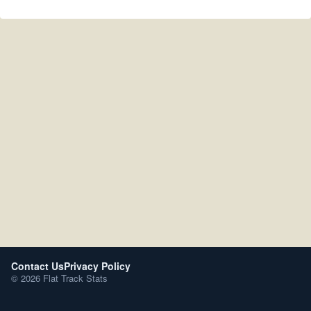
Contact Us
Privacy Policy
© 2026 Flat Track Stats