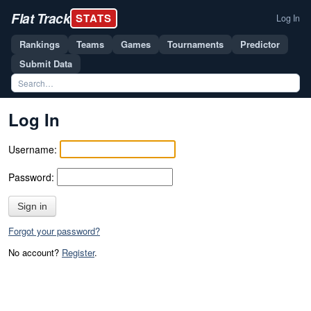
Flat Track
STATS
Log In
Rankings
Teams
Games
Tournaments
Predictor
Submit Data
Log In
Username:
Password:
Sign in
Forgot your password?
No account?
Register
.