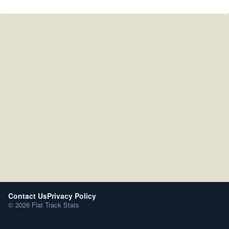
Contact Us
Privacy Policy
© 2026 Flat Track Stats