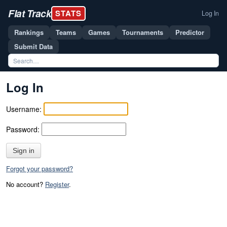
Flat Track
STATS
Log In
Rankings
Teams
Games
Tournaments
Predictor
Submit Data
Log In
Username:
Password:
Sign in
Forgot your password?
No account?
Register
.