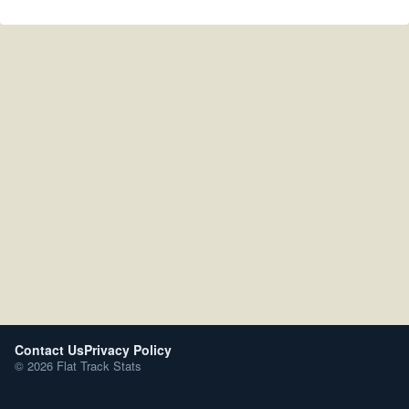
Contact Us
Privacy Policy
© 2026 Flat Track Stats