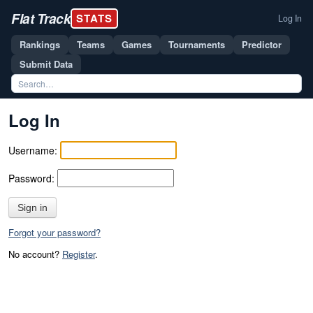
Flat Track
STATS
Log In
Rankings
Teams
Games
Tournaments
Predictor
Submit Data
Log In
Username:
Password:
Sign in
Forgot your password?
No account?
Register
.