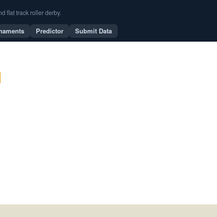
flat track roller derby.
naments
Predictor
Submit Data