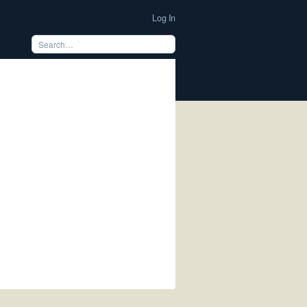
Log In