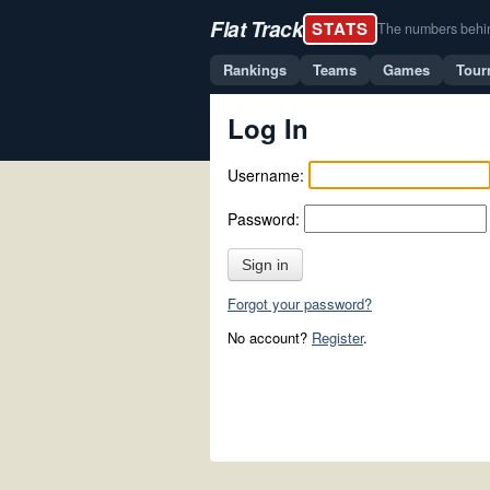
Flat Track
STATS
The numbers behind 
Rankings
Teams
Games
Tour
Log In
Username:
Password:
Sign in
Forgot your password?
No account?
Register
.