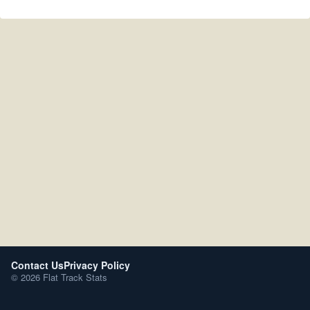
Contact Us
Privacy Policy
© 2026 Flat Track Stats