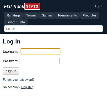
Flat Track
STATS
Log In
Rankings
Teams
Games
Tournaments
Predictor
Submit Data
Log In
Username:
Password:
Sign in
Forgot your password?
No account?
Register
.