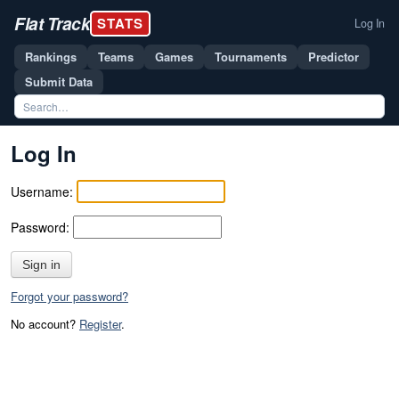
Flat Track
STATS
Log In
Rankings
Teams
Games
Tournaments
Predictor
Submit Data
Log In
Username:
Password:
Sign in
Forgot your password?
No account?
Register
.