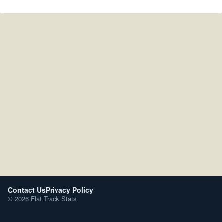
Contact Us
Privacy Policy
© 2026 Flat Track Stats