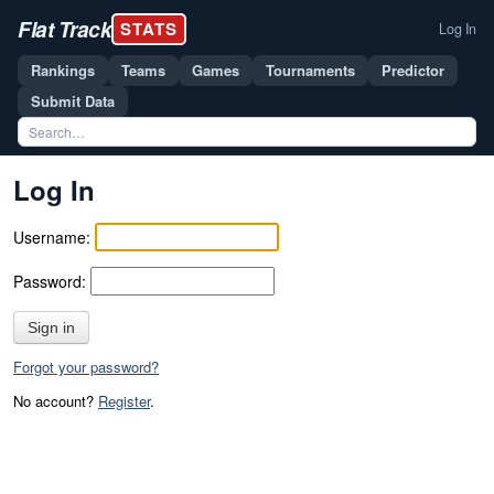
Flat Track
STATS
Log In
Rankings
Teams
Games
Tournaments
Predictor
Submit Data
Log In
Username:
Password:
Sign in
Forgot your password?
No account?
Register
.