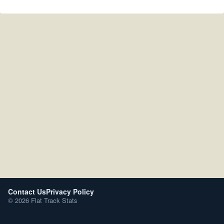
Contact Us
Privacy Policy
© 2026 Flat Track Stats