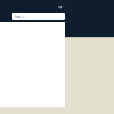
Log In