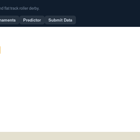
flat track roller derby.
naments
Predictor
Submit Data