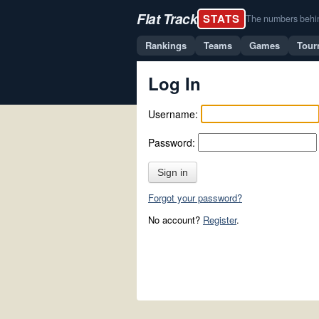
Flat Track
STATS
The numbers behind 
Rankings
Teams
Games
Tour
Log In
Username:
Password:
Sign in
Forgot your password?
No account?
Register
.