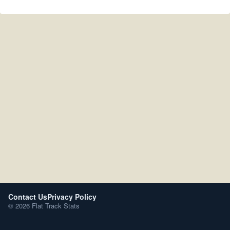
Contact Us
Privacy Policy
© 2026 Flat Track Stats