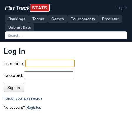
Flat Track
STATS
Log In
Rankings
Teams
Games
Tournaments
Predictor
Submit Data
Log In
Username:
Password:
Sign in
Forgot your password?
No account?
Register
.