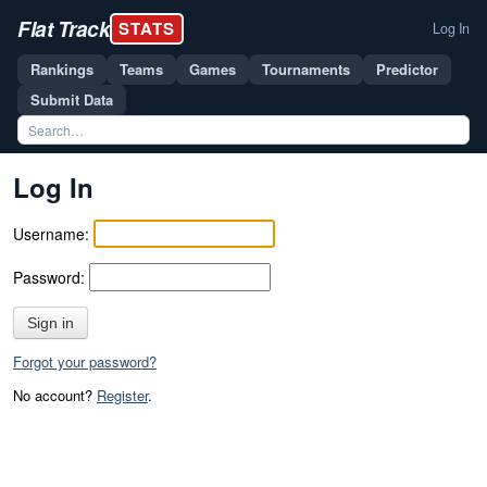
Flat Track
STATS
Log In
Rankings
Teams
Games
Tournaments
Predictor
Submit Data
Log In
Username:
Password:
Sign in
Forgot your password?
No account?
Register
.