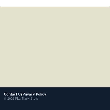
Contact Us
Privacy Policy
© 2026 Flat Track Stats