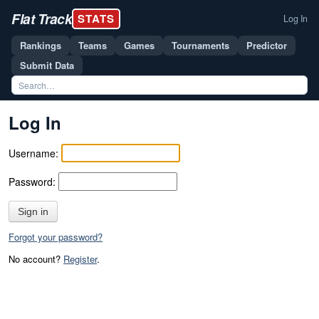
Flat Track
STATS
Log In
Rankings
Teams
Games
Tournaments
Predictor
Submit Data
Log In
Username:
Password:
Sign in
Forgot your password?
No account?
Register
.