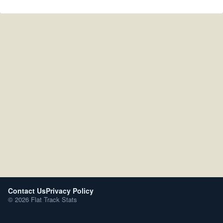
Contact Us
Privacy Policy
© 2026 Flat Track Stats