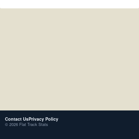
Contact Us
Privacy Policy
© 2026 Flat Track Stats