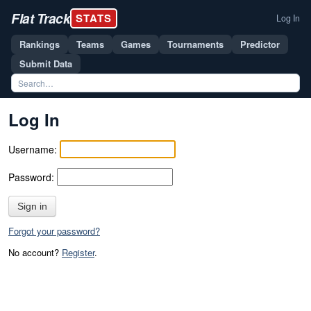
Flat Track
STATS
Log In
Rankings
Teams
Games
Tournaments
Predictor
Submit Data
Log In
Username:
Password:
Sign in
Forgot your password?
No account?
Register
.