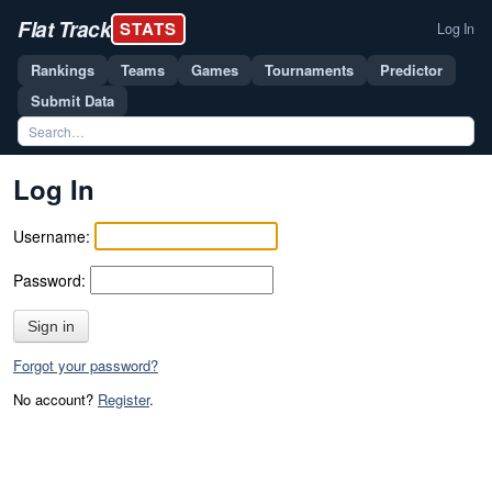
Flat Track
STATS
Log In
Rankings
Teams
Games
Tournaments
Predictor
Submit Data
Log In
Username:
Password:
Sign in
Forgot your password?
No account?
Register
.