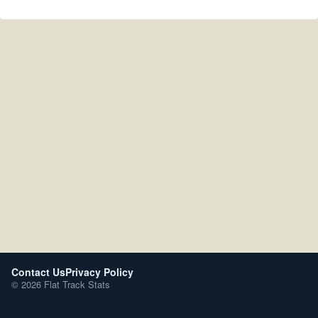
Contact Us
Privacy Policy
© 2026 Flat Track Stats