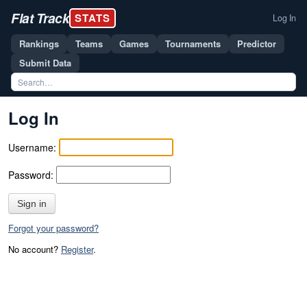
Flat Track
STATS
Log In
Rankings
Teams
Games
Tournaments
Predictor
Submit Data
Log In
Username:
Password:
Sign in
Forgot your password?
No account?
Register
.