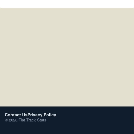
Contact Us
Privacy Policy
© 2026 Flat Track Stats