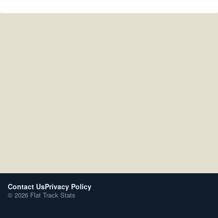
Contact Us
Privacy Policy
© 2026 Flat Track Stats