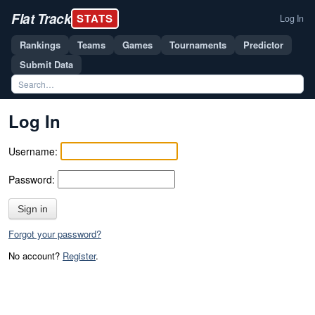
Flat Track
STATS
Log In
Rankings
Teams
Games
Tournaments
Predictor
Submit Data
Log In
Username:
Password:
Sign in
Forgot your password?
No account?
Register
.