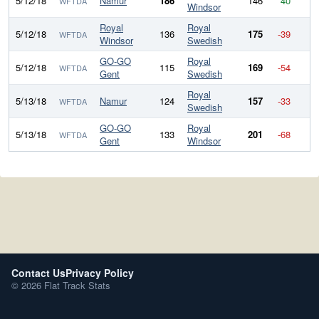
5/12/18
Namur
186
146
40
WFTDA
Windsor
Royal
Royal
5/12/18
136
175
-39
WFTDA
Windsor
Swedish
GO-GO
Royal
5/12/18
115
169
-54
WFTDA
Gent
Swedish
Royal
5/13/18
Namur
124
157
-33
WFTDA
Swedish
GO-GO
Royal
5/13/18
133
201
-68
WFTDA
Gent
Windsor
Contact Us
Privacy Policy
© 2026 Flat Track Stats