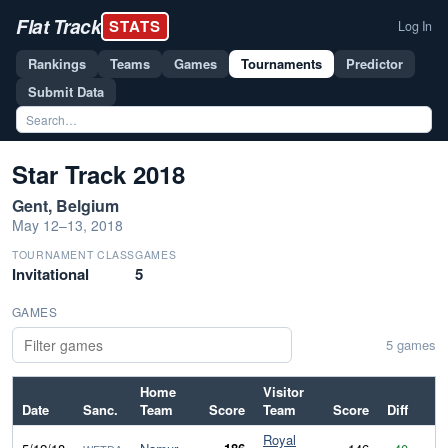
Flat Track
STATS
Log In
Rankings
Teams
Games
Tournaments
Predictor
Submit Data
Star Track 2018
Gent, Belgium
May 12–13, 2018
TOURNAMENT CLASS
GAMES
Invitational
5
GAMES
5 games
Home
Visitor
Date
Sanc.
Team
Score
Team
Score
Diff
Royal