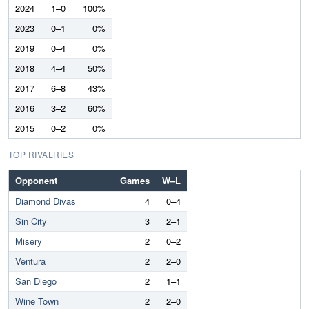
2024
1–0
100%
2023
0–1
0%
2019
0–4
0%
2018
4–4
50%
2017
6–8
43%
2016
3–2
60%
2015
0–2
0%
TOP RIVALRIES
Opponent
Games
W–L
Diamond Divas
4
0–4
Sin City
3
2–1
Misery
2
0–2
Ventura
2
2–0
San Diego
2
1–1
Wine Town
2
2–0