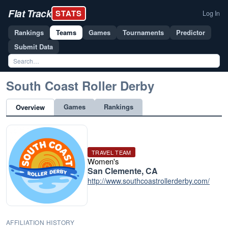
Flat Track
STATS
Log In
Rankings
Teams
Games
Tournaments
Predictor
Submit Data
South Coast Roller Derby
Games
Rankings
Overview
TRAVEL TEAM
Women's
San Clemente, CA
http://www.southcoastrollerderby.com/
AFFILIATION HISTORY