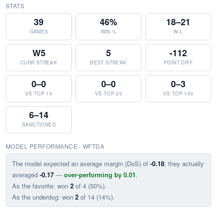
STATS
39
46%
18–21
GAMES
WIN %
W-L
W5
5
-112
CURR STREAK
BEST STREAK
POINT DIFF
0–0
0–0
0–3
VS TOP 10
VS TOP 25
VS TOP 100
6–14
SANCTIONED
MODEL PERFORMANCE · WFTDA
The model expected an average margin (DoS) of
-0.18
; they actually
averaged
-0.17
—
over-performing by 0.01
.
As the favorite: won
2
of 4 (50%).
As the underdog: won
2
of 14 (14%).