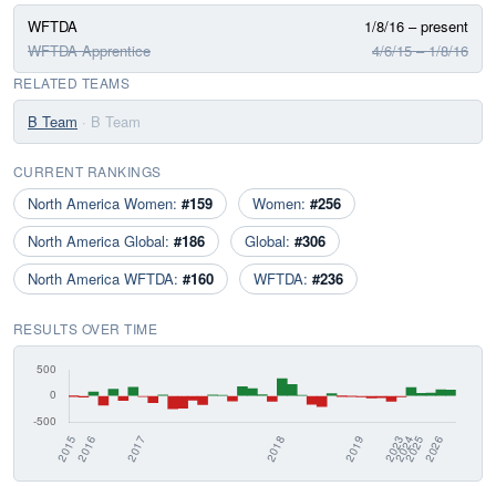
WFTDA
1/8/16 – present
WFTDA Apprentice
4/6/15 – 1/8/16
RELATED TEAMS
B Team
· B Team
CURRENT RANKINGS
North America Women:
#159
Women:
#256
North America Global:
#186
Global:
#306
North America WFTDA:
#160
WFTDA:
#236
RESULTS OVER TIME