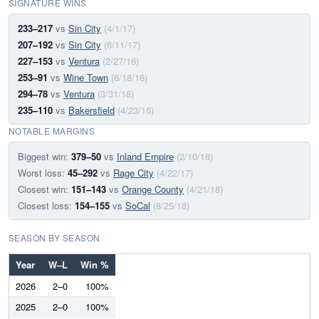
SIGNATURE WINS
233–217
vs
Sin City
(4/1/17)
207–192
vs
Sin City
(6/11/17)
227–153
vs
Ventura
(2/27/16)
253–91
vs
Wine Town
(6/18/16)
294–78
vs
Ventura
(3/31/18)
235–110
vs
Bakersfield
(4/23/16)
NOTABLE MARGINS
Biggest win:
379–50
vs
Inland Empire
(2/10/18)
Worst loss:
45–292
vs
Rage City
(4/22/17)
Closest win:
151–143
vs
Orange County
(4/21/18)
Closest loss:
154–155
vs
SoCal
(8/25/18)
SEASON BY SEASON
Year
W–L
Win %
2026
2–0
100%
2025
2–0
100%