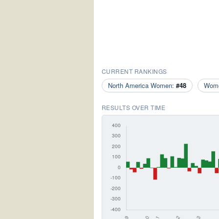
CURRENT RANKINGS
North America Women:
#48
Wom
RESULTS OVER TIME