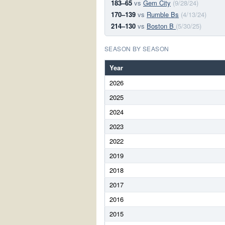
183–65
vs
Gem City
(9/28/24)
170–139
vs
Rumble Bs
(4/13/24)
214–130
vs
Boston B
(5/30/25)
SEASON BY SEASON
Year
2026
2025
2024
2023
2022
2019
2018
2017
2016
2015