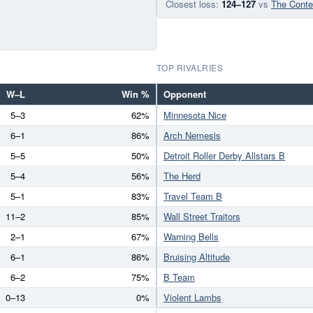
Closest loss:
124–127
vs
The Conte
TOP RIVALRIES
W–L
Win %
Opponent
5–3
62%
Minnesota Nice
6–1
86%
Arch Nemesis
5–5
50%
Detroit Roller Derby Allstars B
5–4
56%
The Herd
5–1
83%
Travel Team B
11–2
85%
Wall Street Traitors
2–1
67%
Warning Bells
6–1
86%
Bruising Altitude
6–2
75%
B Team
0–13
0%
Violent Lambs