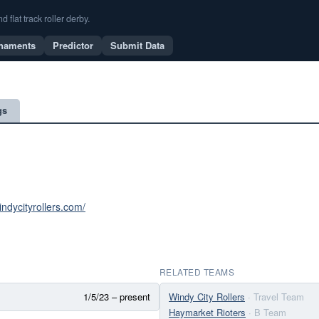
flat track roller derby.
naments
Predictor
Submit Data
gs
indycityrollers.com/
RELATED TEAMS
1/5/23 – present
Windy City Rollers
· Travel Team
Haymarket Rioters
· B Team