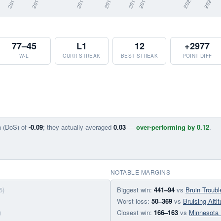
77–45
L1
12
+2977
W-L
CURR STREAK
BEST STREAK
POINT DIFF
n (DoS) of
-0.09
; they actually averaged
0.03
—
over-performing by 0.12
.
NOTABLE MARGINS
5)
Biggest win:
441–94
vs
Bruin Troubl
Worst loss:
50–369
vs
Bruising Alti
)
Closest win:
166–163
vs
Minnesota 