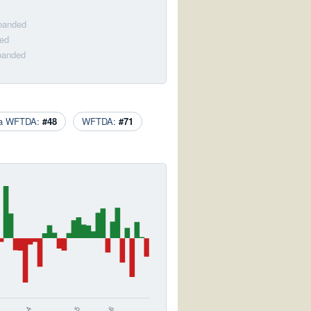
sbanded
ded
sbanded
ca WFTDA:
#48
WFTDA:
#71