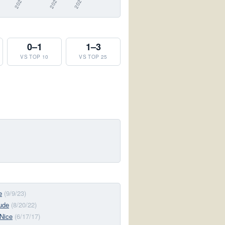
0–1
1–3
VS TOP 10
VS TOP 25
e
(9/9/23)
tude
(8/20/22)
Nice
(6/17/17)