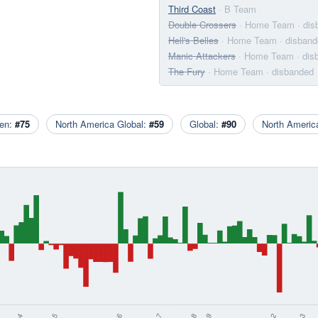
Third Coast
· B Team
Double Crossers
· Home Team
· di
Hell's Belles
· Home Team
· disban
Manic Attackers
· Home Team
· di
The Fury
· Home Team
· disbanded
en:
#75
North America Global:
#59
Global:
#90
North Ameri