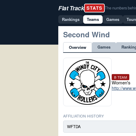
Flat Track
STATS
The numbers behind 
Rankings
Teams
Games
Tour
Second Wind
Games
Rankin
Overview
B TEAM
Women's
http://www.w
AFFILIATION HISTORY
WFTDA