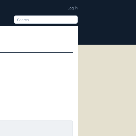
Log In