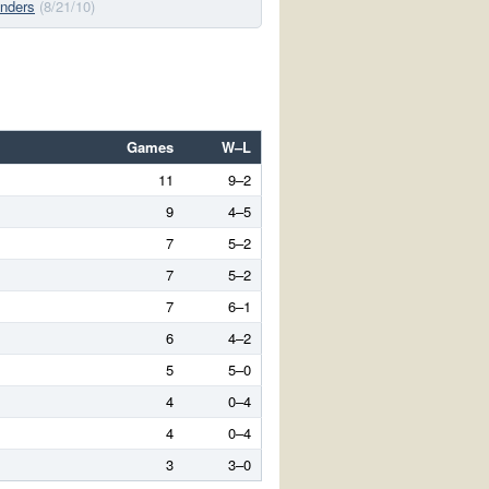
nders
(8/21/10)
Games
W–L
11
9–2
9
4–5
7
5–2
7
5–2
7
6–1
6
4–2
5
5–0
4
0–4
4
0–4
3
3–0