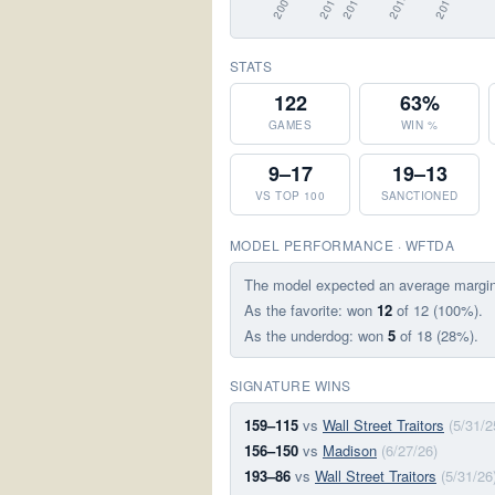
STATS
122
63%
GAMES
WIN %
9–17
19–13
VS TOP 100
SANCTIONED
MODEL PERFORMANCE · WFTDA
The model expected an average margi
As the favorite: won
12
of 12 (100%).
As the underdog: won
5
of 18 (28%).
SIGNATURE WINS
159–115
vs
Wall Street Traitors
(5/31/2
156–150
vs
Madison
(6/27/26)
193–86
vs
Wall Street Traitors
(5/31/26