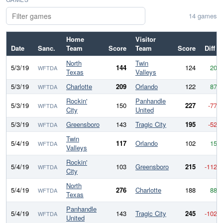
14 games
Home
Visitor
Date
Sanc.
Team
Score
Team
Score
Diff
North
Twin
5/3/19
144
124
20
WFTDA
Texas
Valleys
5/3/19
Charlotte
209
Orlando
122
87
WFTDA
Rockin'
Panhandle
5/3/19
150
227
-77
WFTDA
City
United
5/3/19
Greensboro
143
Tragic City
195
-52
WFTDA
Twin
5/4/19
117
Orlando
102
15
WFTDA
Valleys
Rockin'
5/4/19
103
Greensboro
215
-112
WFTDA
City
North
5/4/19
276
Charlotte
188
88
WFTDA
Texas
Panhandle
5/4/19
143
Tragic City
245
-102
WFTDA
United