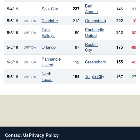
Bad
5/4/19
Soul City
237
146
91
Assets
5/5/19
Charlotte
212
Greensboro
222
-10
WFTDA
Twin
Panhandle
5/5/19
150
242
-92
WFTDA
Valleys
United
Rockin'
5/5/19
Orlando
87
175
-88
WFTDA
City
Panhandle
5/5/19
112
Greensboro
155
-43
WFTDA
United
North
5/5/19
194
Tragic City
167
27
WFTDA
Texas
Contact Us
Privacy Policy