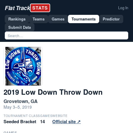
Flat Track
STATS
Log In
Rankings
Teams
Games
Tournaments
Predictor
Submit Data
2019 Low Down Throw Down
Grovetown, GA
May 3–5, 2019
TOURNAMENT CLASS
GAMES
WEBSITE
Seeded Bracket
14
Official site ↗
GAMES