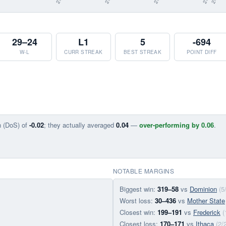
29–24
L1
5
-694
W-L
CURR STREAK
BEST STREAK
POINT DIFF
n (DoS) of
-0.02
; they actually averaged
0.04
—
over-performing by 0.06
.
NOTABLE MARGINS
Biggest win:
319–58
vs
Dominion
(5
Worst loss:
30–436
vs
Mother State
Closest win:
199–191
vs
Frederick
(
Closest loss:
170–171
vs
Ithaca
(2/