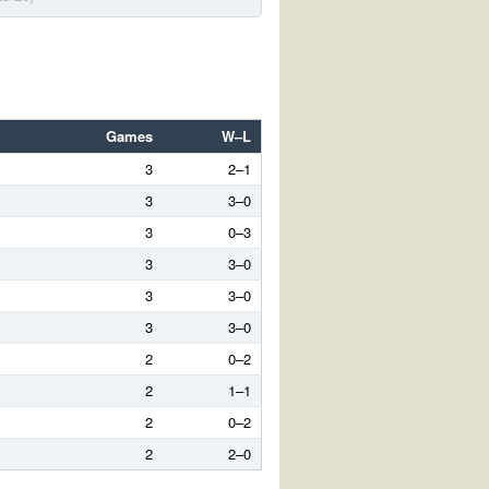
Games
W–L
3
2–1
3
3–0
3
0–3
3
3–0
3
3–0
3
3–0
2
0–2
2
1–1
2
0–2
2
2–0