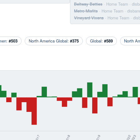
Beltway Betties
· Home Team
· dis
Metro Misfits
· Home Team
· disban
Vineyard Vixens
· Home Team
· di
men:
#503
North America Global:
#375
Global:
#589
North A