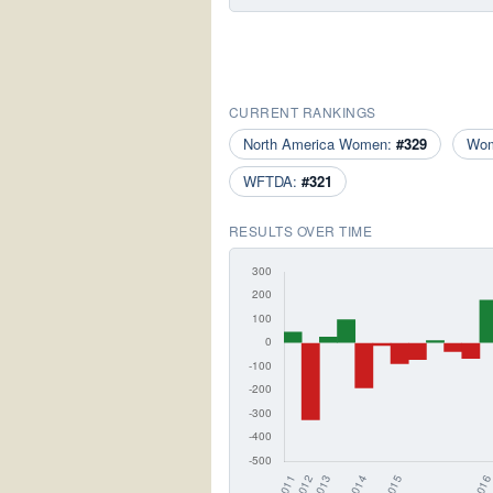
CURRENT RANKINGS
North America Women:
#329
Wo
WFTDA:
#321
RESULTS OVER TIME