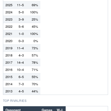
2025
11–5
69%
2024
5–0
100%
2023
3–9
25%
2022
5–6
45%
2021
1–0
100%
2020
0–3
0%
2019
11–4
73%
2018
4–3
57%
2017
14–4
78%
2016
10–4
71%
2015
6–5
55%
2014
7–3
70%
2013
4–5
44%
TOP RIVALRIES
Opponent
Games
W–L