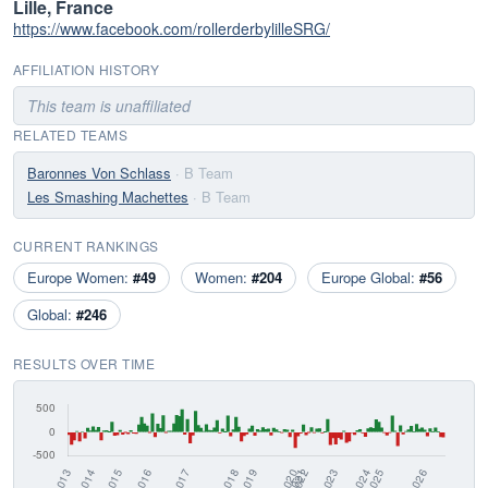
Lille, France
https://www.facebook.com/rollerderbylilleSRG/
AFFILIATION HISTORY
This team is unaffiliated
RELATED TEAMS
Baronnes Von Schlass
· B Team
Les Smashing Machettes
· B Team
CURRENT RANKINGS
Europe Women:
#49
Women:
#204
Europe Global:
#56
Global:
#246
RESULTS OVER TIME