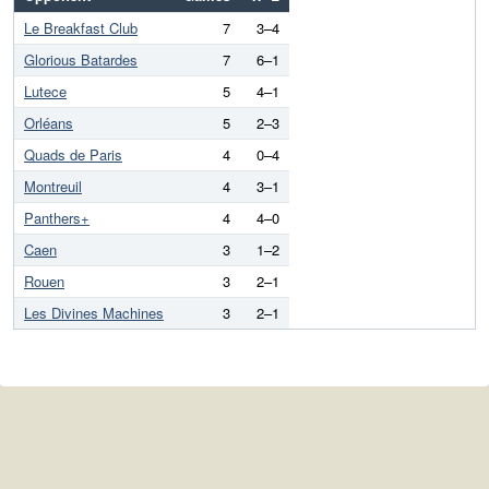
Le Breakfast Club
7
3–4
Glorious Batardes
7
6–1
Lutece
5
4–1
Orléans
5
2–3
Quads de Paris
4
0–4
Montreuil
4
3–1
Panthers+
4
4–0
Caen
3
1–2
Rouen
3
2–1
Les Divines Machines
3
2–1