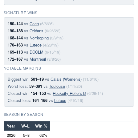
SIGNATURE WINS
150–144
vs
Caen
(6/6/26)
190–188
vs
Orléans
(6/26/22)
168–144
vs
Norrköping
(3/9/19)
170–163
vs
Lutece
(4/28/19)
169–113
vs
DCCLM
(6/15/19)
172–167
vs
Montreuil
(3/8/26)
NOTABLE MARGINS
Biggest win:
501–19
vs
Calais (Women's)
(11/6/16)
Worst loss:
59–391
vs
Toulouse
(1/11/20)
Closest win:
154–153
vs
Rockcity Rollers B
(6/29/14)
Closest loss:
164–166
vs
Lutece
(4/10/16)
SEASON BY SEASON
Year
W–L
Win %
2026
5–3
62%