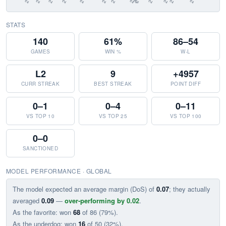
STATS
140
61%
86–54
GAMES
WIN %
W-L
L2
9
+4957
CURR STREAK
BEST STREAK
POINT DIFF
0–1
0–4
0–11
VS TOP 10
VS TOP 25
VS TOP 100
0–0
SANCTIONED
MODEL PERFORMANCE · GLOBAL
The model expected an average margin (DoS) of
0.07
; they actually
averaged
0.09
—
over-performing by 0.02
.
As the favorite: won
68
of 86 (79%).
As the underdog: won
16
of 50 (32%).