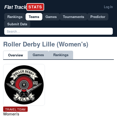
Flat Track
STATS
Log In
Rankings
Teams
Games
Tournaments
Predictor
Submit Data
Roller Derby Lille (Women's)
Games
Rankings
Overview
TRAVEL TEAM
Women's