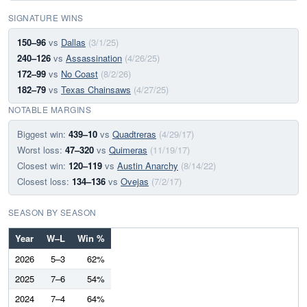
SIGNATURE WINS
150–96
vs
Dallas
(3/1/25)
240–126
vs
Assassination
(4/26/25)
172–99
vs
No Coast
(8/2/26)
182–79
vs
Texas Chainsaws
(4/27/25)
NOTABLE MARGINS
Biggest win:
439–10
vs
Quadtreras
(4/29/17)
Worst loss:
47–320
vs
Quimeras
(11/19/17)
Closest win:
120–119
vs
Austin Anarchy
(8/14/22)
Closest loss:
134–136
vs
Ovejas
(7/2/17)
SEASON BY SEASON
Year
W–L
Win %
2026
5–3
62%
2025
7–6
54%
2024
7–4
64%