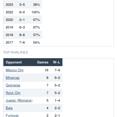
2023
3–5
38%
2022
6–0
100%
2020
2–1
67%
2019
6–3
67%
2018
8–6
57%
2017
7–6
54%
TOP RIVALRIES
Opponent
Games
W–L
Mexico City
16
7–9
Minervas
8
6–2
Quimeras
7
5–2
Rock City
7
5–2
Juarez (Womens)
5
1–4
Baja
4
2–2
Furiosas
3
2–1