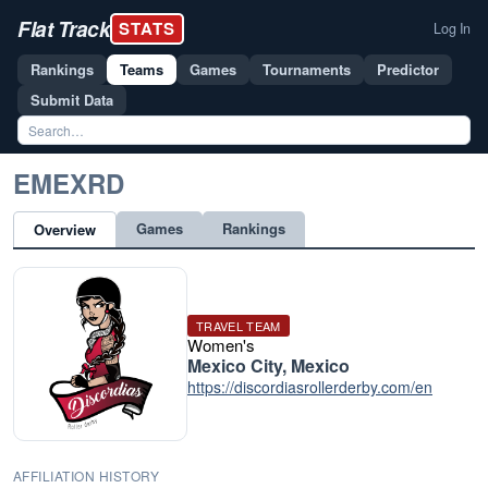
Flat Track
STATS
Log In
Rankings
Teams
Games
Tournaments
Predictor
Submit Data
EMEXRD
Games
Rankings
Overview
TRAVEL TEAM
Women's
Mexico City, Mexico
https://discordiasrollerderby.com/en
AFFILIATION HISTORY