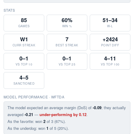
STATS
85
60%
51–34
GAMES
WIN %
W-L
W1
7
+2424
CURR STREAK
BEST STREAK
POINT DIFF
0–1
0–1
4–11
VS TOP 10
VS TOP 25
VS TOP 100
4–5
SANCTIONED
MODEL PERFORMANCE · WFTDA
The model expected an average margin (DoS) of
-0.09
; they actually
averaged
-0.21
—
under-performing by 0.12
.
As the favorite: won
2
of 3 (67%).
As the underdog: won
1
of 5 (20%).