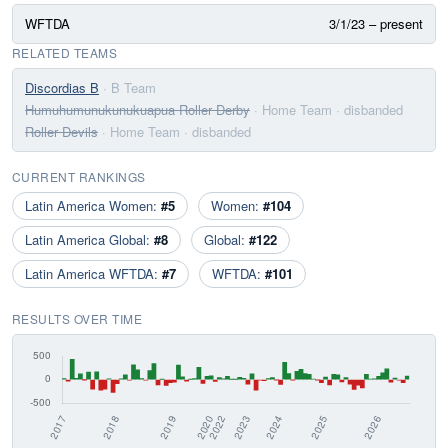
WFTDA
3/1/23 – present
RELATED TEAMS
Discordias B
· B Team
Humuhumunukunukuapua Roller Derby
· Home Team
· disbanded
Roller Devils
· Home Team
· disbanded
CURRENT RANKINGS
Latin America Women:
#5
Women:
#104
Latin America Global:
#8
Global:
#122
Latin America WFTDA:
#7
WFTDA:
#101
RESULTS OVER TIME