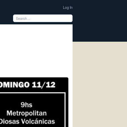
Log In