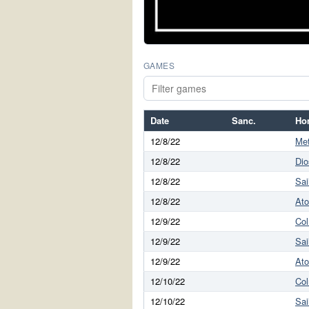
GAMES
Date
Sanc.
Ho
12/8/22
Met
12/8/22
Dio
12/8/22
Sai
12/8/22
At
12/9/22
Co
12/9/22
Sai
12/9/22
At
12/10/22
Co
12/10/22
Sai