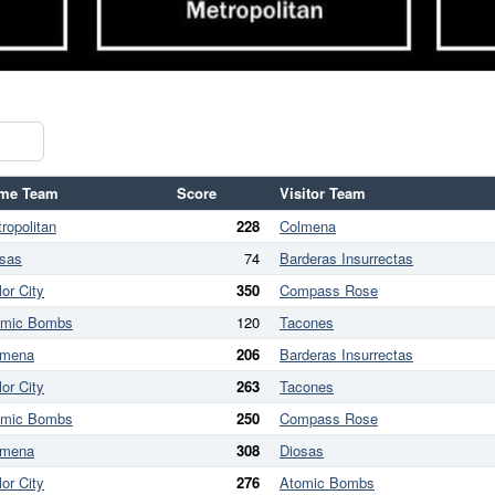
me Team
Score
Visitor Team
ropolitan
228
Colmena
sas
74
Barderas Insurrectas
lor City
350
Compass Rose
omic Bombs
120
Tacones
lmena
206
Barderas Insurrectas
lor City
263
Tacones
omic Bombs
250
Compass Rose
lmena
308
Diosas
lor City
276
Atomic Bombs