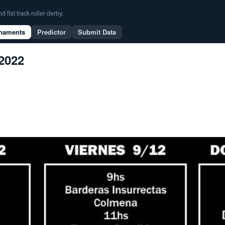
flat track roller derby.
naments
Predictor
Submit Data
 2022