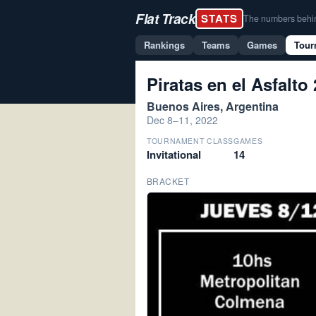
Flat Track
STATS
The numbers behind 
Rankings
Teams
Games
Tour
Piratas en el Asfalto
Buenos Aires, Argentina
Dec 8–11, 2022
TOURNAMENT CLASS
GAMES
Invitational
14
BRACKET