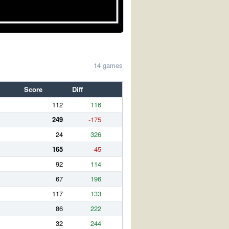
14 games
Score
Diff
112
116
249
-175
24
326
165
-45
92
114
67
196
117
133
86
222
32
244