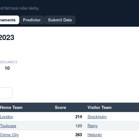
flat track roller derby.
naments
Predictor
Submit Data
2023
SS
GAMES
10
Home Team
Score
Visitor Team
London
214
Stockholm
Toulouse
123
Rainy
Crime City
263
Helsinki