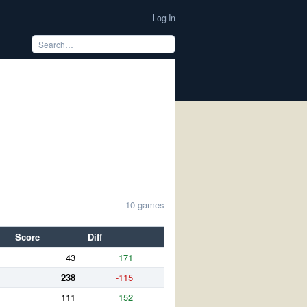
Log In
10 games
Score
Diff
43
171
238
-115
111
152