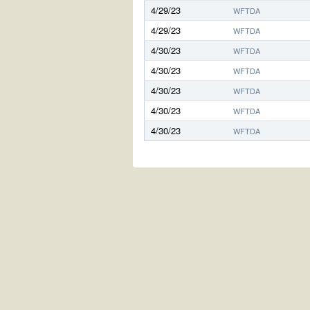
4/29/23
WFTDA
4/29/23
WFTDA
4/30/23
WFTDA
4/30/23
WFTDA
4/30/23
WFTDA
4/30/23
WFTDA
4/30/23
WFTDA