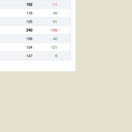
152
-11
116
46
125
51
240
-159
156
40
124
121
147
8