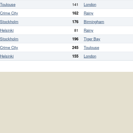
Toulouse
141
London
Crime City
162
Rainy
Stockholm
176
Birmingham
Helsinki
81
Rainy
Stockholm
196
Tiger Bay
Crime City
245
Toulouse
Helsinki
155
London