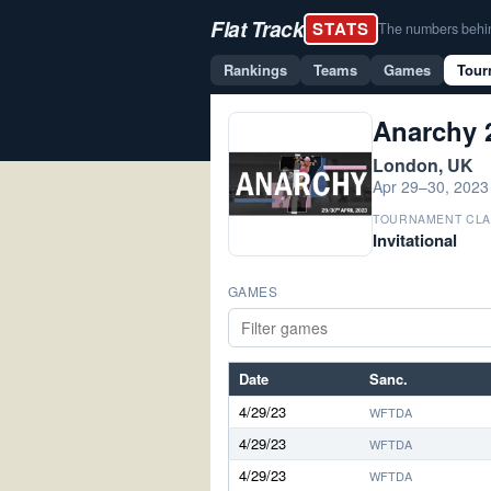
Flat Track
STATS
The numbers behind 
Rankings
Teams
Games
Tour
Anarchy 
London, UK
Apr 29–30, 2023
TOURNAMENT CLA
Invitational
GAMES
Date
Sanc.
4/29/23
WFTDA
4/29/23
WFTDA
4/29/23
WFTDA