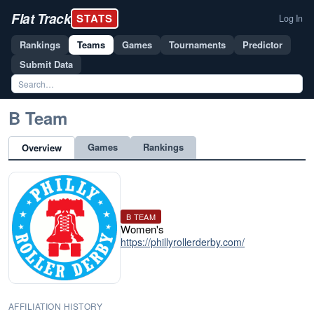
Flat Track
STATS
Log In
Rankings
Teams
Games
Tournaments
Predictor
Submit Data
B Team
Games
Rankings
Overview
B TEAM
Women's
https://phillyrollerderby.com/
AFFILIATION HISTORY