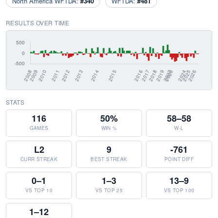
North America WFTDA:
#340
WFTDA:
#481
RESULTS OVER TIME
STATS
116
50%
58–58
GAMES
WIN %
W-L
L2
9
-761
CURR STREAK
BEST STREAK
POINT DIFF
0–1
1–3
13–9
VS TOP 10
VS TOP 25
VS TOP 100
1–12