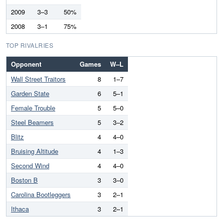
2009
3–3
50%
2008
3–1
75%
TOP RIVALRIES
Opponent
Games
W–L
Wall Street Traitors
8
1–7
Garden State
6
5–1
Female Trouble
5
5–0
Steel Beamers
5
3–2
Blitz
4
4–0
Bruising Altitude
4
1–3
Second Wind
4
4–0
Boston B
3
3–0
Carolina Bootleggers
3
2–1
Ithaca
3
2–1