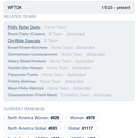
WFTDA
1/5/23 – present
RELATED TEAMS
Philly Roller Derby
· Travel Team
Block Party (C-team)
· B Team
· disbanded
CityWide Specials
· B Team
Broad Street Butchers
· Home Team
· disbanded
Germantown Loosecannons
· Home Team
· disbanded
Heavy Metal Hookers
· Home Team
· disbanded
Hostile City Honeys
· Home Team
· disbanded
Passyunk Punks
· Home Team
· disbanded
Philthy Britches
· Home Team
· disbanded
West Philly Warriors
· Home Team
· disbanded
Cheeseskates (Fresh Meat)
· Exhibition Team
· disbanded
CURRENT RANKINGS
North America Women:
#628
Women:
#976
North America Global:
#693
Global:
#1117