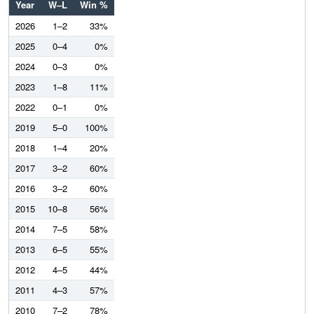
Year
W–L
Win %
2026
1–2
33%
2025
0–4
0%
2024
0–3
0%
2023
1–8
11%
2022
0–1
0%
2019
5–0
100%
2018
1–4
20%
2017
3–2
60%
2016
3–2
60%
2015
10–8
56%
2014
7–5
58%
2013
6–5
55%
2012
4–5
44%
2011
4–3
57%
2010
7–2
78%