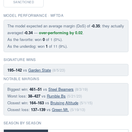
SANCTIONED
MODEL PERFORMANCE · WFTDA
The model expected an average margin (DoS) of
-0.35
; they actually
averaged
-0.34
—
over-performing by 0.02
.
As the favorite: won
0
of 1 (0%).
As the underdog: won
1
of 11 (9%).
SIGNATURE WINS
195–142
vs
Garden State
(8/5/23)
NOTABLE MARGINS
Biggest win:
461–51
vs
Steel Beamers
(8/3/19)
Worst loss:
38–427
vs
Rumble Bs
(5/21/23)
Closest win:
164–163
vs
Bruising Altitude
(5/1/15)
Closest loss:
137–139
vs
Green Mt.
(5/19/13)
SEASON BY SEASON