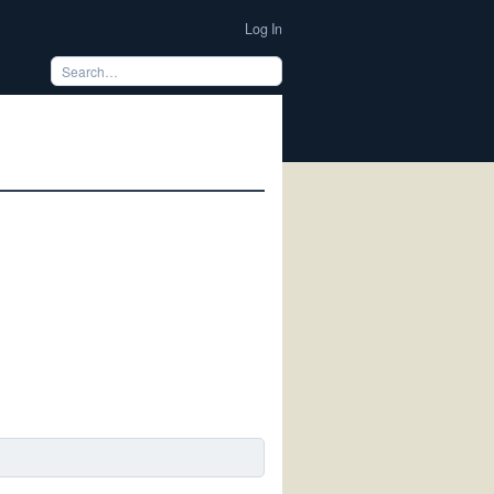
Log In