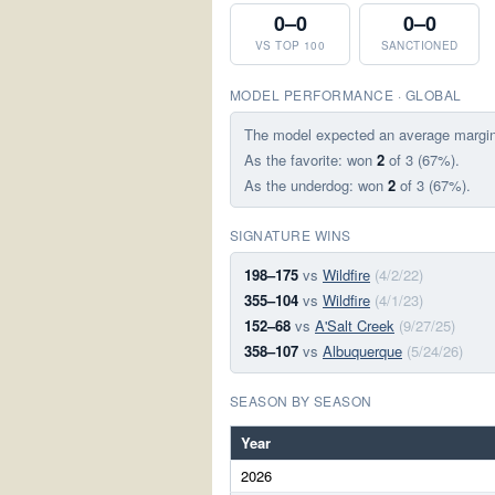
0–0
0–0
VS TOP 100
SANCTIONED
MODEL PERFORMANCE · GLOBAL
The model expected an average margi
As the favorite: won
2
of 3 (67%).
As the underdog: won
2
of 3 (67%).
SIGNATURE WINS
198–175
vs
Wildfire
(4/2/22)
355–104
vs
Wildfire
(4/1/23)
152–68
vs
A'Salt Creek
(9/27/25)
358–107
vs
Albuquerque
(5/24/26)
SEASON BY SEASON
Year
2026