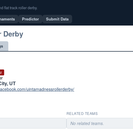
flat track roller derby.
naments
Predictor
Submit Data
r Derby
gs
M
er
City, UT
.facebook.com/uintamadnessrollerderby/
RELATED TEAMS
No related teams.