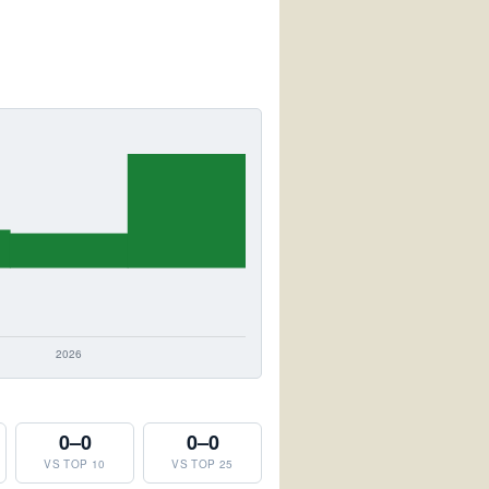
0–0
0–0
VS TOP 10
VS TOP 25