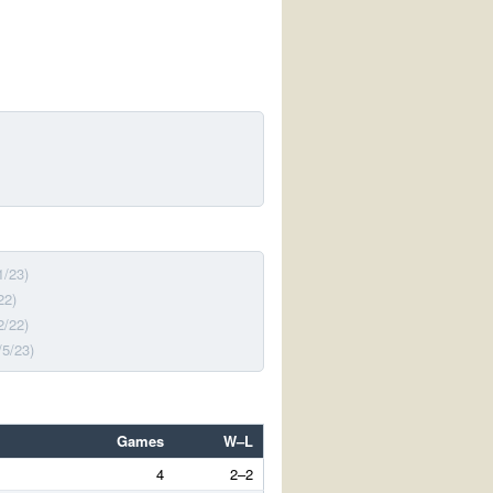
1/23)
22)
2/22)
/5/23)
Games
W–L
4
2–2