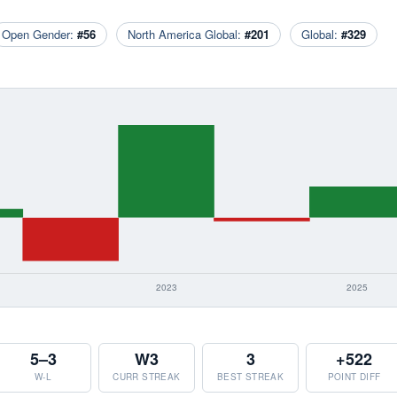
Open Gender:
#56
North America Global:
#201
Global:
#329
5–3
W3
3
+522
W-L
CURR STREAK
BEST STREAK
POINT DIFF