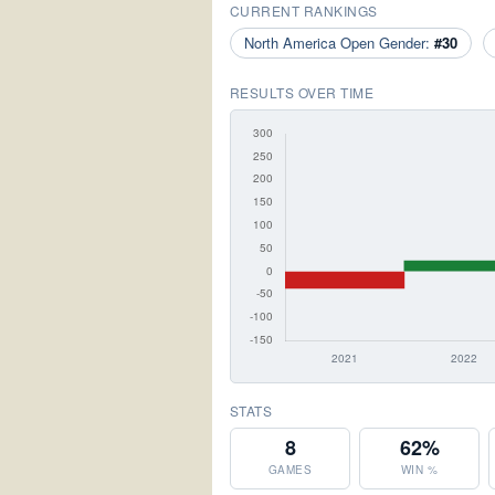
CURRENT RANKINGS
North America Open Gender:
#30
RESULTS OVER TIME
STATS
8
62%
GAMES
WIN %