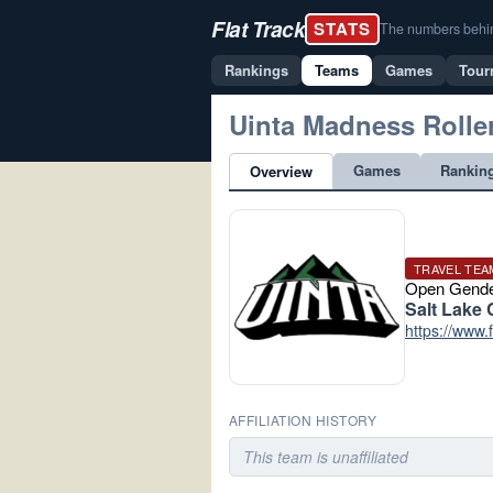
Flat Track
STATS
The numbers behind 
Rankings
Teams
Games
Tour
Uinta Madness Rolle
Games
Rankin
Overview
TRAVEL TEA
Open Gend
Salt Lake 
https://www
AFFILIATION HISTORY
This team is unaffiliated