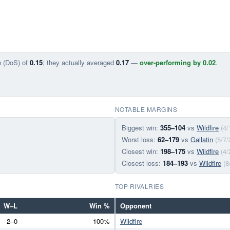
n (DoS) of
0.15
; they actually averaged
0.17
—
over-performing by 0.02
.
NOTABLE MARGINS
Biggest win:
355–104
vs
Wildfire
(4/
Worst loss:
62–179
vs
Gallatin
(5/7/
Closest win:
198–175
vs
Wildfire
(4/
Closest loss:
184–193
vs
Wildfire
(8
TOP RIVALRIES
W–L
Win %
Opponent
2–0
100%
Wildfire