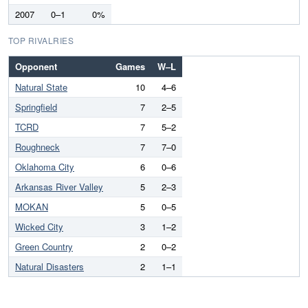
2007
0–1
0%
TOP RIVALRIES
Opponent
Games
W–L
Natural State
10
4–6
Springfield
7
2–5
TCRD
7
5–2
Roughneck
7
7–0
Oklahoma City
6
0–6
Arkansas River Valley
5
2–3
MOKAN
5
0–5
Wicked City
3
1–2
Green Country
2
0–2
Natural Disasters
2
1–1