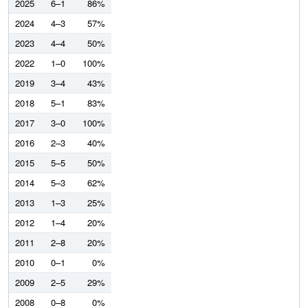
2025
6–1
86%
2024
4–3
57%
2023
4–4
50%
2022
1–0
100%
2019
3–4
43%
2018
5–1
83%
2017
3–0
100%
2016
2–3
40%
2015
5–5
50%
2014
5–3
62%
2013
1–3
25%
2012
1–4
20%
2011
2–8
20%
2010
0–1
0%
2009
2–5
29%
2008
0–8
0%