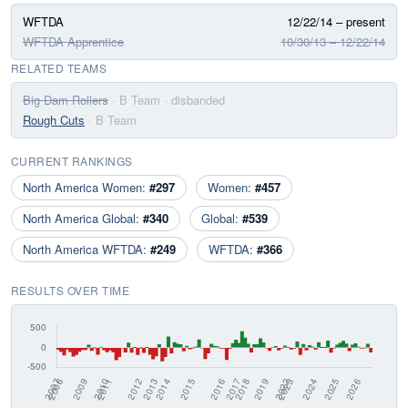
WFTDA
12/22/14 – present
WFTDA Apprentice
10/30/13 – 12/22/14
RELATED TEAMS
Big Dam Rollers
· B Team
· disbanded
Rough Cuts
· B Team
CURRENT RANKINGS
North America Women:
#297
Women:
#457
North America Global:
#340
Global:
#539
North America WFTDA:
#249
WFTDA:
#366
RESULTS OVER TIME