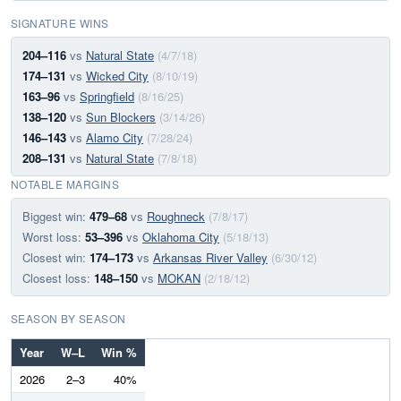
SIGNATURE WINS
204–116
vs
Natural State
(4/7/18)
174–131
vs
Wicked City
(8/10/19)
163–96
vs
Springfield
(8/16/25)
138–120
vs
Sun Blockers
(3/14/26)
146–143
vs
Alamo City
(7/28/24)
208–131
vs
Natural State
(7/8/18)
NOTABLE MARGINS
Biggest win:
479–68
vs
Roughneck
(7/8/17)
Worst loss:
53–396
vs
Oklahoma City
(5/18/13)
Closest win:
174–173
vs
Arkansas River Valley
(6/30/12)
Closest loss:
148–150
vs
MOKAN
(2/18/12)
SEASON BY SEASON
Year
W–L
Win %
2026
2–3
40%