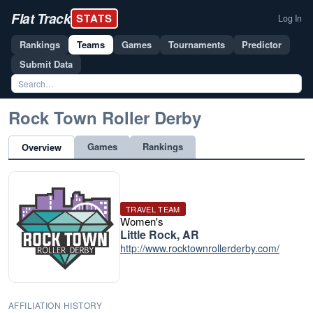
Flat Track
STATS
Log In
Rankings
Teams
Games
Tournaments
Predictor
Submit Data
Rock Town Roller Derby
Games
Rankings
Overview
TRAVEL TEAM
Women's
Little Rock, AR
http://www.rocktownrollerderby.com/
AFFILIATION HISTORY