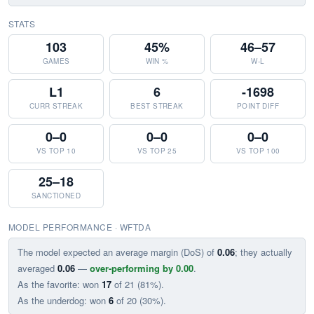
STATS
103
45%
46–57
GAMES
WIN %
W-L
L1
6
-1698
CURR STREAK
BEST STREAK
POINT DIFF
0–0
0–0
0–0
VS TOP 10
VS TOP 25
VS TOP 100
25–18
SANCTIONED
MODEL PERFORMANCE · WFTDA
The model expected an average margin (DoS) of
0.06
; they actually
averaged
0.06
—
over-performing by 0.00
.
As the favorite: won
17
of 21 (81%).
As the underdog: won
6
of 20 (30%).