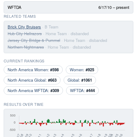
WFTDA
6/17/10 – present
RELATED TEAMS
Brick City Bruisers
· B Team
Hub City Hellrazors
· Home Team
· disbanded
Jersey City Bridge & Pummel
· Home Team
· disbanded
Northern Nightmares
· Home Team
· disbanded
CURRENT RANKINGS
North America Women:
#598
Women:
#925
North America Global:
#663
Global:
#1061
North America WFTDA:
#309
WFTDA:
#444
RESULTS OVER TIME