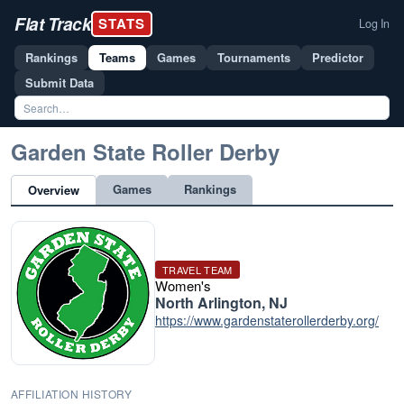
Flat Track
STATS
Log In
Rankings
Teams
Games
Tournaments
Predictor
Submit Data
Garden State Roller Derby
Games
Rankings
Overview
TRAVEL TEAM
Women's
North Arlington, NJ
https://www.gardenstaterollerderby.org/
AFFILIATION HISTORY