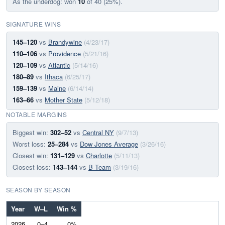
As the underdog: won
10
of 40 (25%).
SIGNATURE WINS
145–120
vs
Brandywine
(4/23/17)
110–106
vs
Providence
(5/21/16)
120–109
vs
Atlantic
(5/14/16)
180–89
vs
Ithaca
(6/25/17)
159–139
vs
Maine
(6/14/14)
163–66
vs
Mother State
(5/12/18)
NOTABLE MARGINS
Biggest win:
302–52
vs
Central NY
(9/7/13)
Worst loss:
25–284
vs
Dow Jones Average
(3/26/16)
Closest win:
131–129
vs
Charlotte
(5/11/13)
Closest loss:
143–144
vs
B Team
(3/19/16)
SEASON BY SEASON
Year
W–L
Win %
2026
0–4
0%