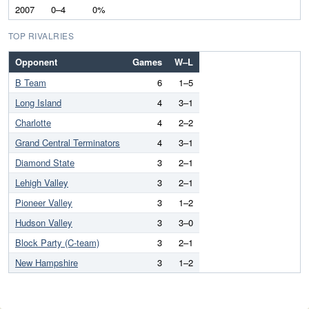
2007
0–4
0%
TOP RIVALRIES
Opponent
Games
W–L
B Team
6
1–5
Long Island
4
3–1
Charlotte
4
2–2
Grand Central Terminators
4
3–1
Diamond State
3
2–1
Lehigh Valley
3
2–1
Pioneer Valley
3
1–2
Hudson Valley
3
3–0
Block Party (C-team)
3
2–1
New Hampshire
3
1–2