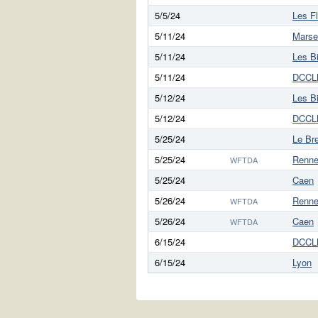
5/5/24
Les F
5/11/24
Marsei
5/11/24
Les B
5/11/24
DCCL
5/12/24
Les B
5/12/24
DCCL
5/25/24
Le Br
5/25/24
Renn
WFTDA
5/25/24
Caen
5/26/24
Renn
WFTDA
5/26/24
Caen
WFTDA
6/15/24
DCCL
6/15/24
Lyon