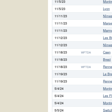
11/5/23
Montre
11/5/23
Lyon
11/11/23
Nîme
11/11/23
Marsei
11/11/23
Marm
11/12/23
Les B
11/12/23
Nîme
11/18/23
Caen
WFTDA
11/18/23
Brest
11/18/23
Renn
WFTDA
11/19/23
Le Br
11/19/23
Renn
5/4/24
Montre
5/4/24
Les F
5/4/24
Montre
5/5/24
Switc