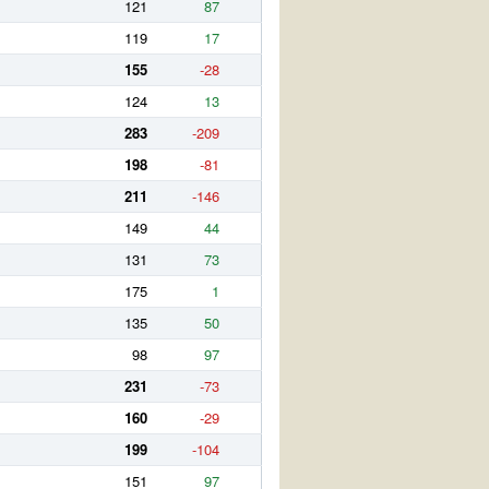
121
87
119
17
155
-28
124
13
283
-209
198
-81
211
-146
149
44
131
73
175
1
135
50
98
97
231
-73
160
-29
199
-104
151
97