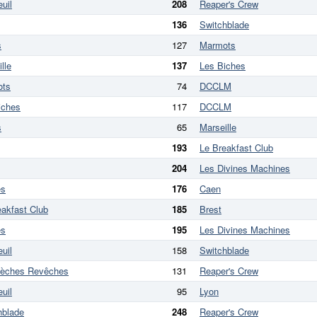
uil
208
Reaper's Crew
136
Switchblade
s
127
Marmots
lle
137
Les Biches
ots
74
DCCLM
iches
117
DCCLM
s
65
Marseille
193
Le Breakfast Club
204
Les Divines Machines
es
176
Caen
eakfast Club
185
Brest
es
195
Les Divines Machines
uil
158
Switchblade
lèches Revêches
131
Reaper's Crew
uil
95
Lyon
hblade
248
Reaper's Crew