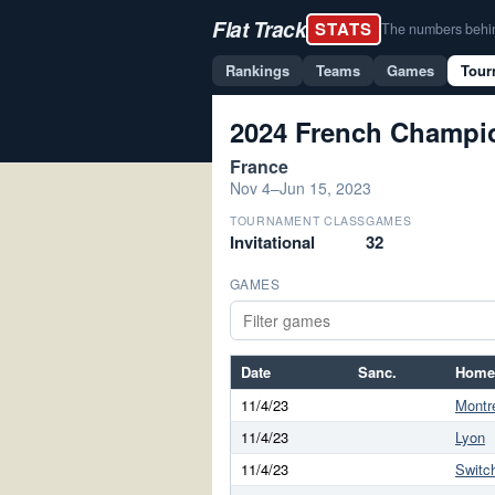
Flat Track
STATS
The numbers behind 
Rankings
Teams
Games
Tour
2024 French Champio
France
Nov 4–Jun 15, 2023
TOURNAMENT CLASS
GAMES
Invitational
32
GAMES
Date
Sanc.
Home
11/4/23
Montre
11/4/23
Lyon
11/4/23
Switc