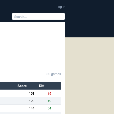
Log In
32 games
Score
Diff
151
-15
120
19
144
54