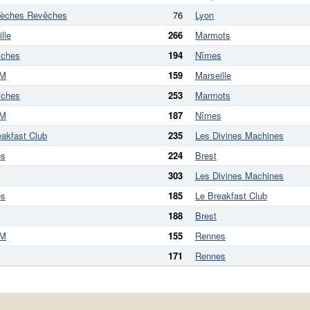
lèches Revêches
76
Lyon
lle
266
Marmots
iches
194
Nîmes
M
159
Marseille
iches
253
Marmots
M
187
Nîmes
eakfast Club
235
Les Divines Machines
es
224
Brest
303
Les Divines Machines
es
185
Le Breakfast Club
188
Brest
M
155
Rennes
171
Rennes