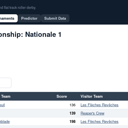
flat track roller derby.
naments
Predictor
Submit Data
nship: Nationale 1
 Team
Score
Visitor Team
uil
136
Les Flèches Revêches
139
Reaper's Crew
hblade
198
Les Flèches Revêches