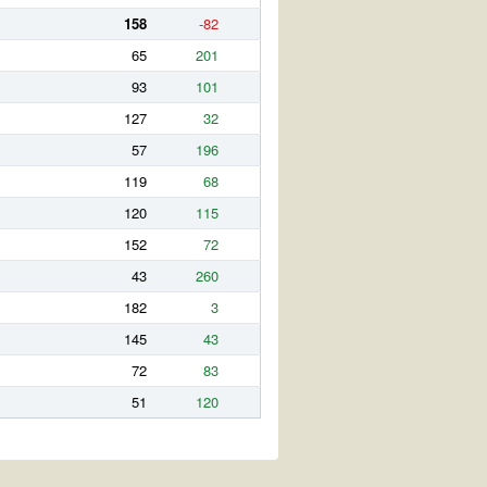
158
-82
65
201
93
101
127
32
57
196
119
68
120
115
152
72
43
260
182
3
145
43
72
83
51
120