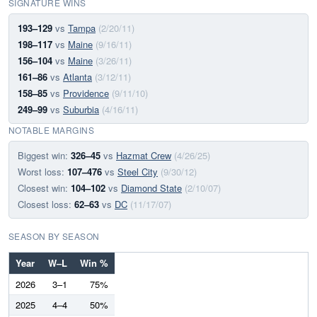
SIGNATURE WINS
193–129
vs
Tampa
(2/20/11)
198–117
vs
Maine
(9/16/11)
156–104
vs
Maine
(3/26/11)
161–86
vs
Atlanta
(3/12/11)
158–85
vs
Providence
(9/11/10)
249–99
vs
Suburbia
(4/16/11)
NOTABLE MARGINS
Biggest win:
326–45
vs
Hazmat Crew
(4/26/25)
Worst loss:
107–476
vs
Steel City
(9/30/12)
Closest win:
104–102
vs
Diamond State
(2/10/07)
Closest loss:
62–63
vs
DC
(11/17/07)
SEASON BY SEASON
Year
W–L
Win %
2026
3–1
75%
2025
4–4
50%