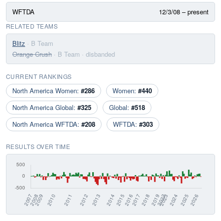
WFTDA
12/3/08 – present
RELATED TEAMS
Blitz
· B Team
Orange Crush
· B Team
· disbanded
CURRENT RANKINGS
North America Women:
#286
Women:
#440
North America Global:
#325
Global:
#518
North America WFTDA:
#208
WFTDA:
#303
RESULTS OVER TIME