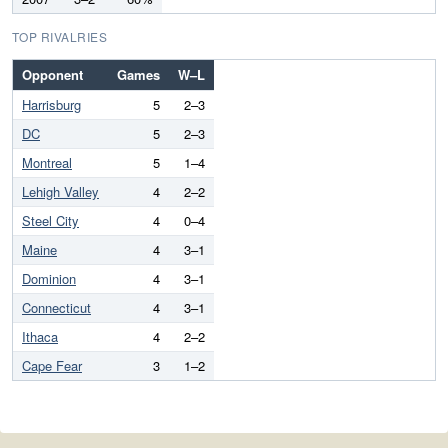
TOP RIVALRIES
Opponent
Games
W–L
Harrisburg
5
2–3
DC
5
2–3
Montreal
5
1–4
Lehigh Valley
4
2–2
Steel City
4
0–4
Maine
4
3–1
Dominion
4
3–1
Connecticut
4
3–1
Ithaca
4
2–2
Cape Fear
3
1–2