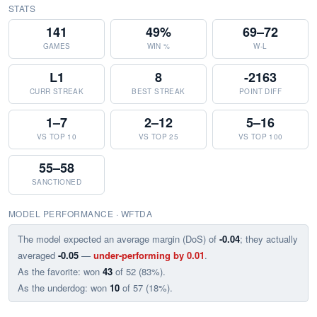
STATS
141
49%
69–72
GAMES
WIN %
W-L
L1
8
-2163
CURR STREAK
BEST STREAK
POINT DIFF
1–7
2–12
5–16
VS TOP 10
VS TOP 25
VS TOP 100
55–58
SANCTIONED
MODEL PERFORMANCE · WFTDA
The model expected an average margin (DoS) of
-0.04
; they actually
averaged
-0.05
—
under-performing by 0.01
.
As the favorite: won
43
of 52 (83%).
As the underdog: won
10
of 57 (18%).