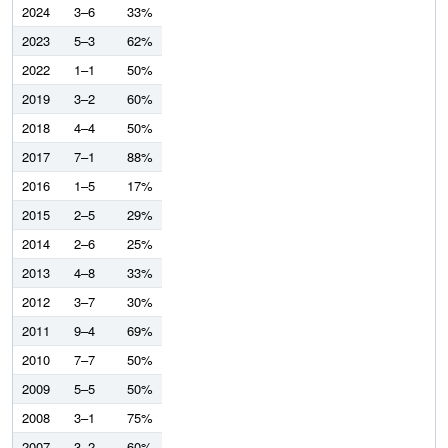
2024
3–6
33%
2023
5–3
62%
2022
1–1
50%
2019
3–2
60%
2018
4–4
50%
2017
7–1
88%
2016
1–5
17%
2015
2–5
29%
2014
2–6
25%
2013
4–8
33%
2012
3–7
30%
2011
9–4
69%
2010
7–7
50%
2009
5–5
50%
2008
3–1
75%
2007
3–2
60%