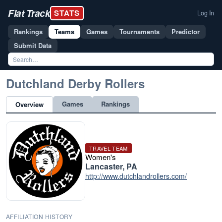
Flat Track
STATS
Log In
Rankings
Teams
Games
Tournaments
Predictor
Submit Data
Dutchland Derby Rollers
Games
Rankings
Overview
TRAVEL TEAM
Women's
Lancaster, PA
http://www.dutchlandrollers.com/
AFFILIATION HISTORY