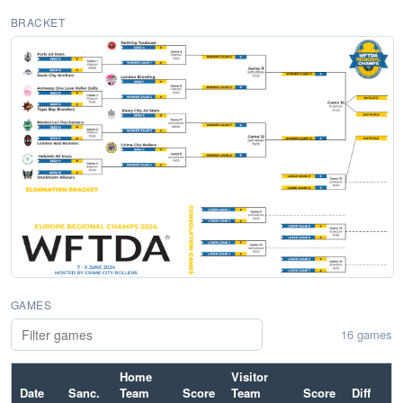
BRACKET
GAMES
16 games
Home
Visitor
Date
Sanc.
Team
Score
Team
Score
Diff