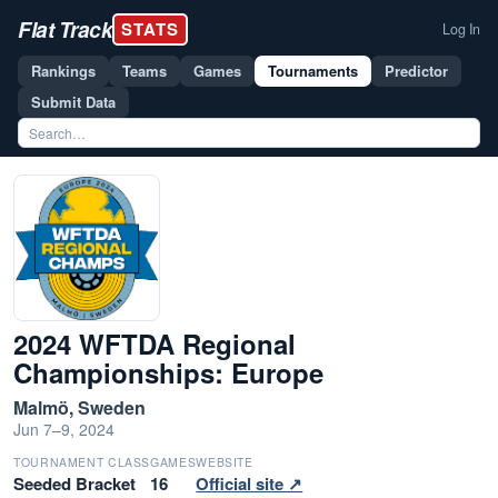
Flat Track
STATS
Log In
Rankings
Teams
Games
Tournaments
Predictor
Submit Data
2024 WFTDA Regional
Championships: Europe
Malmö, Sweden
Jun 7–9, 2024
TOURNAMENT CLASS
GAMES
WEBSITE
Seeded Bracket
16
Official site ↗