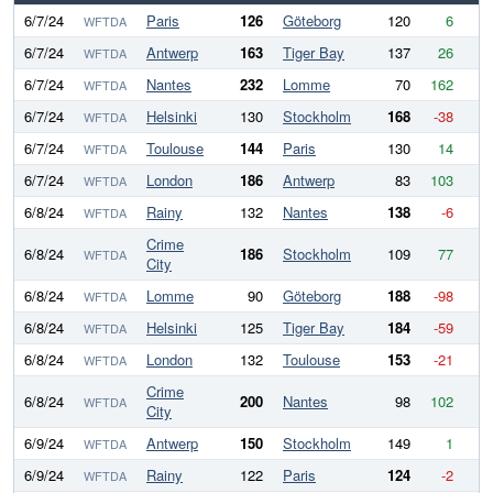
6/7/24
Paris
126
Göteborg
120
6
WFTDA
6/7/24
Antwerp
163
Tiger Bay
137
26
WFTDA
6/7/24
Nantes
232
Lomme
70
162
WFTDA
6/7/24
Helsinki
130
Stockholm
168
-38
WFTDA
6/7/24
Toulouse
144
Paris
130
14
WFTDA
6/7/24
London
186
Antwerp
83
103
WFTDA
6/8/24
Rainy
132
Nantes
138
-6
WFTDA
Crime
6/8/24
186
Stockholm
109
77
WFTDA
City
6/8/24
Lomme
90
Göteborg
188
-98
WFTDA
6/8/24
Helsinki
125
Tiger Bay
184
-59
WFTDA
6/8/24
London
132
Toulouse
153
-21
WFTDA
Crime
6/8/24
200
Nantes
98
102
WFTDA
City
6/9/24
Antwerp
150
Stockholm
149
1
WFTDA
6/9/24
Rainy
122
Paris
124
-2
WFTDA