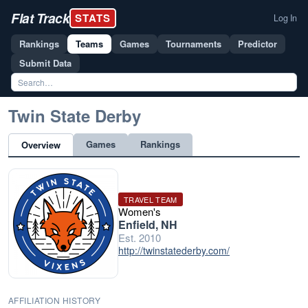
Flat Track
STATS
Log In
Rankings
Teams
Games
Tournaments
Predictor
Submit Data
Twin State Derby
Games
Rankings
Overview
TRAVEL TEAM
Women's
Enfield, NH
Est. 2010
http://twinstatederby.com/
AFFILIATION HISTORY