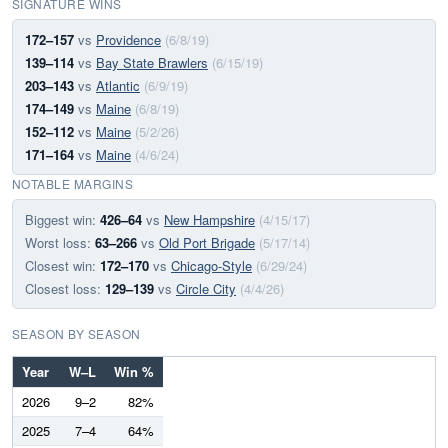
SIGNATURE WINS
172–157
vs
Providence
(6/8/19)
139–114
vs
Bay State Brawlers
(6/15/19)
203–143
vs
Atlantic
(6/9/19)
174–149
vs
Maine
(6/8/19)
152–112
vs
Maine
(5/2/26)
171–164
vs
Maine
(4/6/24)
NOTABLE MARGINS
Biggest win:
426–64
vs
New Hampshire
(4/15/17)
Worst loss:
63–266
vs
Old Port Brigade
(5/17/14)
Closest win:
172–170
vs
Chicago-Style
(6/29/24)
Closest loss:
129–139
vs
Circle City
(4/4/26)
SEASON BY SEASON
Year
W–L
Win %
2026
9–2
82%
2025
7–4
64%