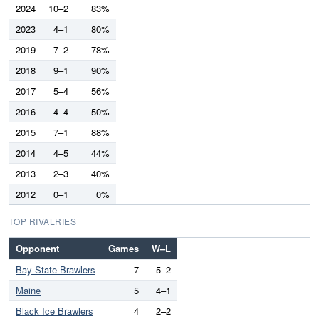
2024
10–2
83%
2023
4–1
80%
2019
7–2
78%
2018
9–1
90%
2017
5–4
56%
2016
4–4
50%
2015
7–1
88%
2014
4–5
44%
2013
2–3
40%
2012
0–1
0%
TOP RIVALRIES
Opponent
Games
W–L
Bay State Brawlers
7
5–2
Maine
5
4–1
Black Ice Brawlers
4
2–2