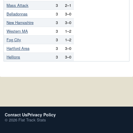
Mass Attack
3
2–1
Belladonnas
3
3–0
New Hampshire
3
3–0
Western MA
3
1–2
Fog City
3
1–2
Hartford Area
3
3–0
Hellions
3
3–0
Contact Us
Privacy Policy
© 2026 Flat Track Stats