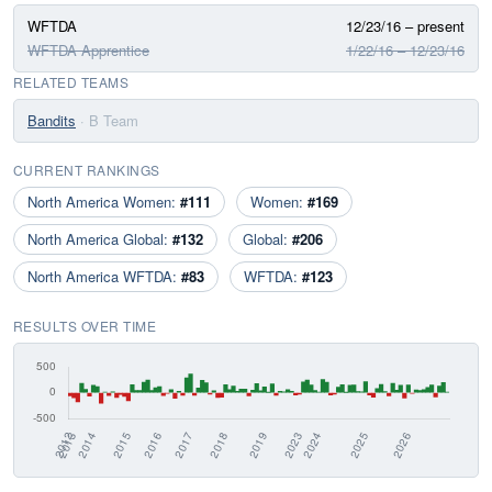
WFTDA
12/23/16 – present
WFTDA Apprentice
1/22/16 – 12/23/16
RELATED TEAMS
Bandits
· B Team
CURRENT RANKINGS
North America Women:
#111
Women:
#169
North America Global:
#132
Global:
#206
North America WFTDA:
#83
WFTDA:
#123
RESULTS OVER TIME