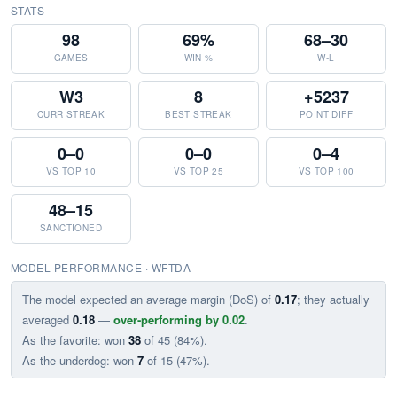
STATS
98
69%
68–30
GAMES
WIN %
W-L
W3
8
+5237
CURR STREAK
BEST STREAK
POINT DIFF
0–0
0–0
0–4
VS TOP 10
VS TOP 25
VS TOP 100
48–15
SANCTIONED
MODEL PERFORMANCE · WFTDA
The model expected an average margin (DoS) of
0.17
; they actually
averaged
0.18
—
over-performing by 0.02
.
As the favorite: won
38
of 45 (84%).
As the underdog: won
7
of 15 (47%).