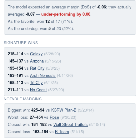
The model expected an average margin (DoS) of
-0.06
; they actually
averaged
-0.07
—
under-performing by 0.00
.
As the favorite: won
12
of 17 (71%).
As the underdog: won
5
of 23 (22%).
SIGNATURE WINS
215–114
vs
Galaxy
(5/28/23)
145–137
vs
Arizona
(5/15/26)
195–154
vs
Rat City
(5/3/25)
193–191
vs
Arch Nemesis
(4/11/26)
168–113
vs
Tri-City
(6/1/25)
211–111
vs
No Coast
(5/27/23)
NOTABLE MARGINS
Biggest win:
425–94
vs
KCRW Plan-B
(3/23/14)
Worst loss:
27–454
vs
Rose
(9/30/23)
Closest win:
184–182
vs
Wall Street Traitors
(5/10/14)
Closest loss:
163–164
vs
B Team
(5/1/15)