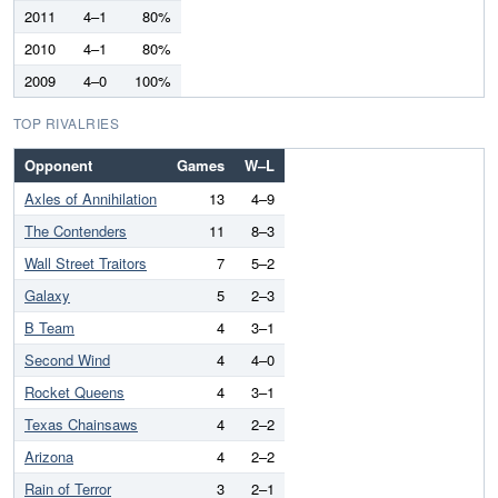
2011
4–1
80%
2010
4–1
80%
2009
4–0
100%
TOP RIVALRIES
Opponent
Games
W–L
Axles of Annihilation
13
4–9
The Contenders
11
8–3
Wall Street Traitors
7
5–2
Galaxy
5
2–3
B Team
4
3–1
Second Wind
4
4–0
Rocket Queens
4
3–1
Texas Chainsaws
4
2–2
Arizona
4
2–2
Rain of Terror
3
2–1