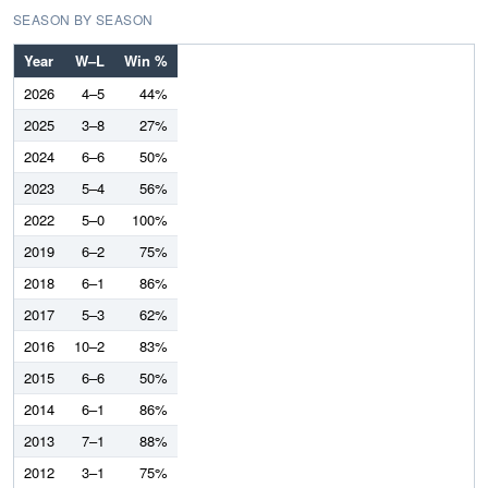
SEASON BY SEASON
Year
W–L
Win %
2026
4–5
44%
2025
3–8
27%
2024
6–6
50%
2023
5–4
56%
2022
5–0
100%
2019
6–2
75%
2018
6–1
86%
2017
5–3
62%
2016
10–2
83%
2015
6–6
50%
2014
6–1
86%
2013
7–1
88%
2012
3–1
75%