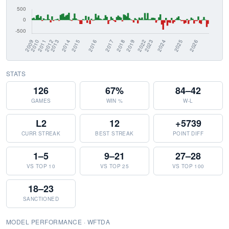
STATS
126
67%
84–42
GAMES
WIN %
W-L
L2
12
+5739
CURR STREAK
BEST STREAK
POINT DIFF
1–5
9–21
27–28
VS TOP 10
VS TOP 25
VS TOP 100
18–23
SANCTIONED
MODEL PERFORMANCE · WFTDA