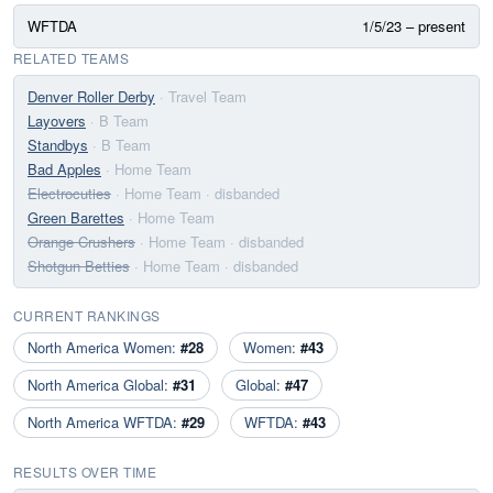
WFTDA
1/5/23 – present
RELATED TEAMS
Denver Roller Derby
· Travel Team
Layovers
· B Team
Standbys
· B Team
Bad Apples
· Home Team
Electrocuties
· Home Team
· disbanded
Green Barettes
· Home Team
Orange Crushers
· Home Team
· disbanded
Shotgun Betties
· Home Team
· disbanded
CURRENT RANKINGS
North America Women:
#28
Women:
#43
North America Global:
#31
Global:
#47
North America WFTDA:
#29
WFTDA:
#43
RESULTS OVER TIME