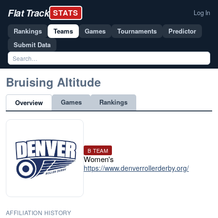
Flat Track
STATS
Log In
Rankings
Teams
Games
Tournaments
Predictor
Submit Data
Bruising Altitude
Games
Rankings
Overview
B TEAM
Women's
https://www.denverrollerderby.org/
AFFILIATION HISTORY