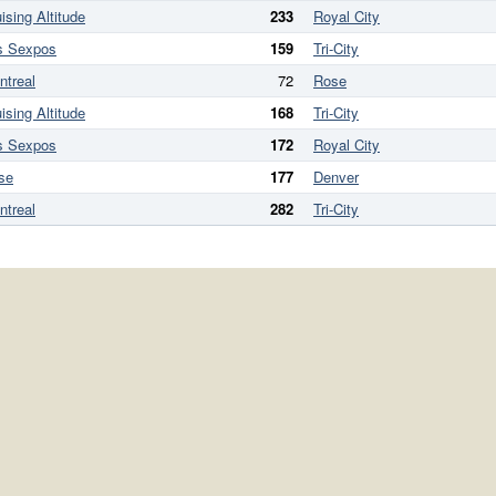
ising Altitude
233
Royal City
s Sexpos
159
Tri-City
ntreal
72
Rose
ising Altitude
168
Tri-City
s Sexpos
172
Royal City
se
177
Denver
ntreal
282
Tri-City