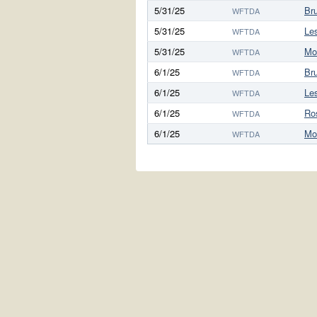
5/31/25
Bru
WFTDA
5/31/25
Le
WFTDA
5/31/25
Mo
WFTDA
6/1/25
Bru
WFTDA
6/1/25
Le
WFTDA
6/1/25
Ro
WFTDA
6/1/25
Mo
WFTDA