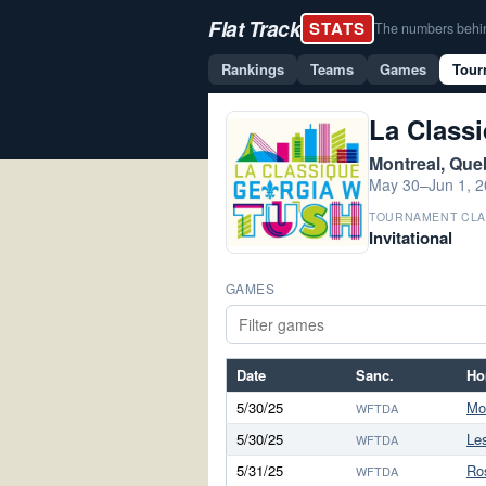
Flat Track
STATS
The numbers behind 
Rankings
Teams
Games
Tour
La Class
Montreal, Qu
May 30–Jun 1, 
TOURNAMENT CLA
Invitational
GAMES
Date
Sanc.
Ho
5/30/25
Mo
WFTDA
5/30/25
Le
WFTDA
5/31/25
Ro
WFTDA