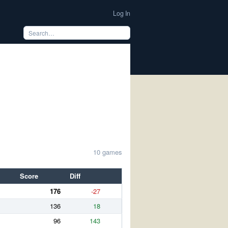
Log In
10 games
Score
Diff
176
-27
136
18
96
143