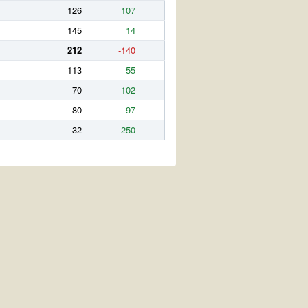
126
107
145
14
212
-140
113
55
70
102
80
97
32
250