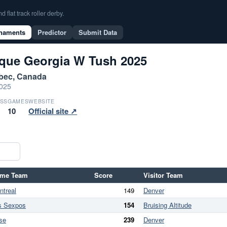
flat track roller derby.
naments
Predictor
Submit Data
ique Georgia W Tush 2025
ebec, Canada
2025
SS
GAMES
WEBSITE
10
Official site ↗
me Team
Score
Visitor Team
ntreal
149
Denver
s Sexpos
154
Bruising Altitude
se
239
Denver