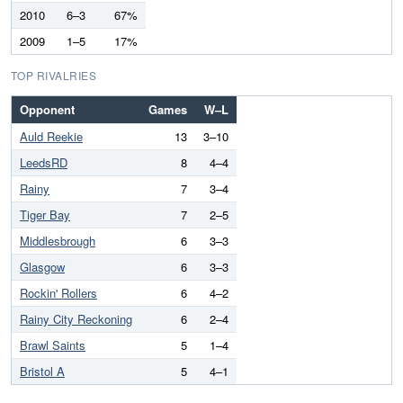
2010
6–3
67%
2009
1–5
17%
TOP RIVALRIES
Opponent
Games
W–L
Auld Reekie
13
3–10
LeedsRD
8
4–4
Rainy
7
3–4
Tiger Bay
7
2–5
Middlesbrough
6
3–3
Glasgow
6
3–3
Rockin' Rollers
6
4–2
Rainy City Reckoning
6
2–4
Brawl Saints
5
1–4
Bristol A
5
4–1