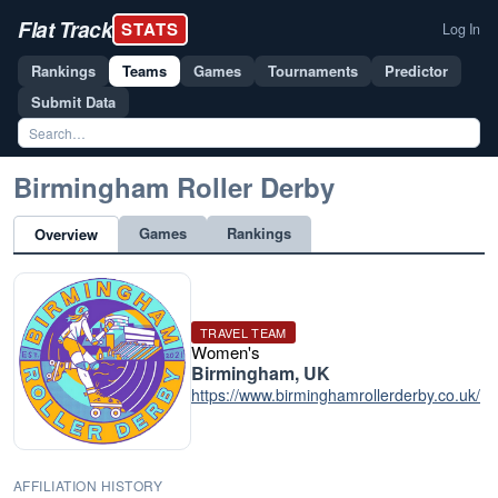
Flat Track
STATS
Log In
Rankings
Teams
Games
Tournaments
Predictor
Submit Data
Birmingham Roller Derby
Games
Rankings
Overview
TRAVEL TEAM
Women's
Birmingham, UK
https://www.birminghamrollerderby.co.uk/
AFFILIATION HISTORY