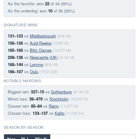
As the favorite: won
22
of 34 (65%).
As the underdog: won
10
of 38 (26%).
SIGNATURE WINS
131–123
vs
Middlesbrough
(4/6/19)
156–126
vs
Auld Reekie
(10/6/19)
185–160
vs
Blitz Dames
(10/27/18)
208–136
vs
Newcastle (UK)
(4/14/18)
168–144
vs
Lomme
(6/9/18)
166–107
vs
Oulu
(10/21/23)
NOTABLE MARGINS
Biggest win:
527–15
vs
Gothenburg
(4/14/19)
Worst loss:
56–479
vs
Stockholm
(10/24/15)
Closest win:
85–84
vs
Rainy
(11/27/10)
Closest loss:
133–137
vs
Kallio
(11/22/14)
SEASON BY SEASON
Year
W–L
Win %