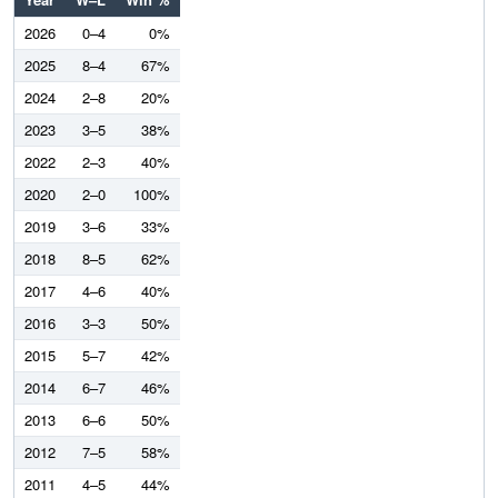
2026
0–4
0%
2025
8–4
67%
2024
2–8
20%
2023
3–5
38%
2022
2–3
40%
2020
2–0
100%
2019
3–6
33%
2018
8–5
62%
2017
4–6
40%
2016
3–3
50%
2015
5–7
42%
2014
6–7
46%
2013
6–6
50%
2012
7–5
58%
2011
4–5
44%