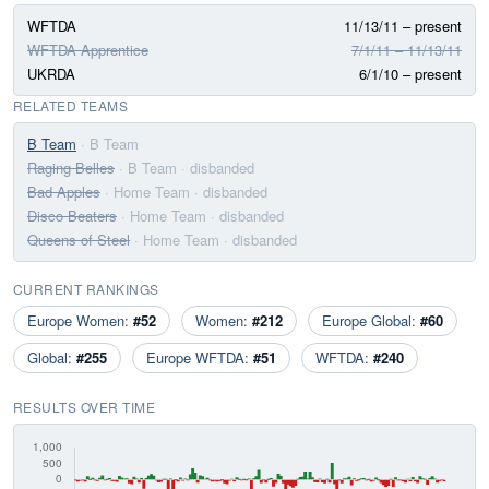
WFTDA
11/13/11 – present
WFTDA Apprentice
7/1/11 – 11/13/11
UKRDA
6/1/10 – present
RELATED TEAMS
B Team
· B Team
Raging Belles
· B Team
· disbanded
Bad Apples
· Home Team
· disbanded
Disco Beaters
· Home Team
· disbanded
Queens of Steel
· Home Team
· disbanded
CURRENT RANKINGS
Europe Women:
#52
Women:
#212
Europe Global:
#60
Global:
#255
Europe WFTDA:
#51
WFTDA:
#240
RESULTS OVER TIME