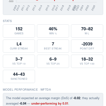
STATS
152
46%
70–82
GAMES
WIN %
W-L
L4
7
-2039
CURR STREAK
BEST STREAK
POINT DIFF
3–7
6–9
18–32
VS TOP 10
VS TOP 25
VS TOP 100
44–43
SANCTIONED
MODEL PERFORMANCE · WFTDA
The model expected an average margin (DoS) of
-0.02
; they actually
averaged
-0.04
—
under-performing by 0.01
.