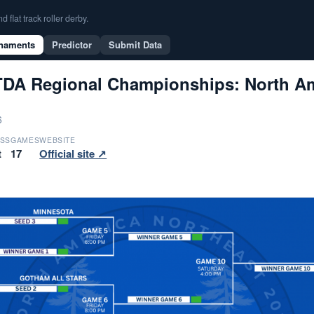
flat track roller derby.
naments
Predictor
Submit Data
DA Regional Championships: North Ame
6
SS
GAMES
WEBSITE
t
17
Official site ↗