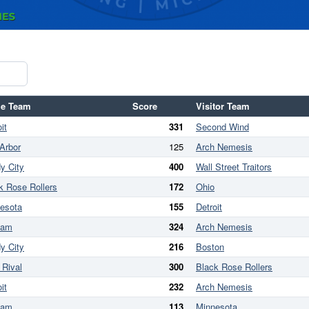
e Team
Score
Visitor Team
it
331
Second Wind
Arbor
125
Arch Nemesis
y City
400
Wall Street Traitors
k Rose Rollers
172
Ohio
esota
155
Detroit
ham
324
Arch Nemesis
y City
216
Boston
 Rival
300
Black Rose Rollers
it
232
Arch Nemesis
ham
113
Minnesota