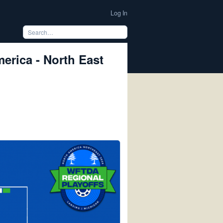
Log In
rica - North East