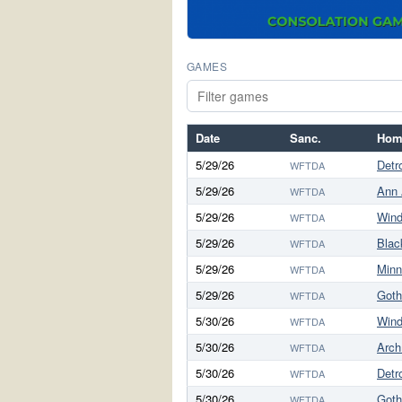
GAMES
Date
Sanc.
Hom
5/29/26
Detro
WFTDA
5/29/26
Ann 
WFTDA
5/29/26
Wind
WFTDA
5/29/26
Blac
WFTDA
5/29/26
Minn
WFTDA
5/29/26
Got
WFTDA
5/30/26
Wind
WFTDA
5/30/26
Arch
WFTDA
5/30/26
Detro
WFTDA
5/30/26
Got
WFTDA