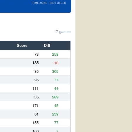
17 games
Score
Diff
73
258
135
-10
35
365
95
77
111
44
35
289
171
45
61
239
155
77
106
7