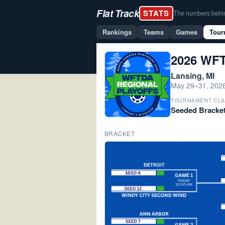
Flat Track
STATS
The numbers behind 
Rankings
Teams
Games
Tour
2026 WFT
Lansing, MI
May 29–31, 202
TOURNAMENT CLA
Seeded Bracke
BRACKET