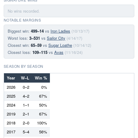
No wins recorded.
NOTABLE MARGINS
Biggest win:
499–14
vs
Iron Ladies
(10/13/17)
Worst loss:
3–531
vs
Sailor City
(4/14/17)
Closest win:
65–59
vs
Sugar Loathe
(10/14/12)
Closest loss:
109–115
vs
Avas
(11/16/24)
SEASON BY SEASON
Year
W–L
Win %
2026
0–2
0%
2025
4–2
67%
2024
1–1
50%
2019
2–1
67%
2018
2–0
100%
2017
5–4
56%