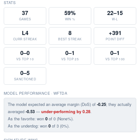
STATS
37
59%
22–15
GAMES
WIN %
W-L
L4
8
+391
CURR STREAK
BEST STREAK
POINT DIFF
0–0
0–1
0–1
VS TOP 10
VS TOP 25
VS TOP 100
0–5
SANCTIONED
MODEL PERFORMANCE · WFTDA
The model expected an average margin (DoS) of
-0.25
; they actually
averaged
-0.53
—
under-performing by 0.28
.
As the favorite: won
0
of 0 (None%).
As the underdog: won
0
of 3 (0%).
SIGNATURE WINS