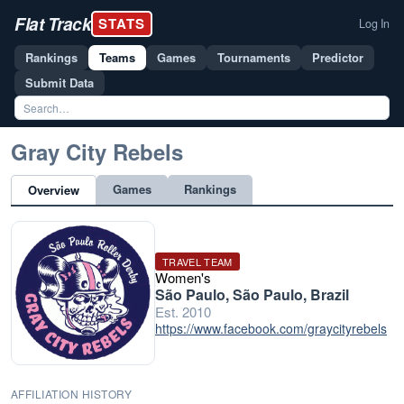
Flat Track
STATS
Log In
Rankings
Teams
Games
Tournaments
Predictor
Submit Data
Gray City Rebels
Games
Rankings
Overview
TRAVEL TEAM
Women's
São Paulo, São Paulo, Brazil
Est. 2010
https://www.facebook.com/graycityrebels
AFFILIATION HISTORY