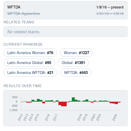
WFTDA
1/8/16 – present
WFTDA Apprentice
1/31/13 – 1/8/16
RELATED TEAMS
No related teams.
CURRENT RANKINGS
Latin America Women:
#76
Women:
#1227
Latin America Global:
#95
Global:
#1391
Latin America WFTDA:
#21
WFTDA:
#443
RESULTS OVER TIME