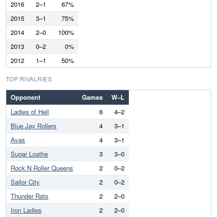
2016
2–1
67%
2015
3–1
75%
2014
2–0
100%
2013
0–2
0%
2012
1–1
50%
TOP RIVALRIES
Opponent
Games
W–L
Ladies of Hell
6
4–2
Blue Jay Rollers
4
3–1
Avas
4
3–1
Sugar Loathe
3
3–0
Rock N Roller Queens
2
0–2
Sailor City
2
0–2
Thunder Rats
2
2–0
Iron Ladies
2
2–0