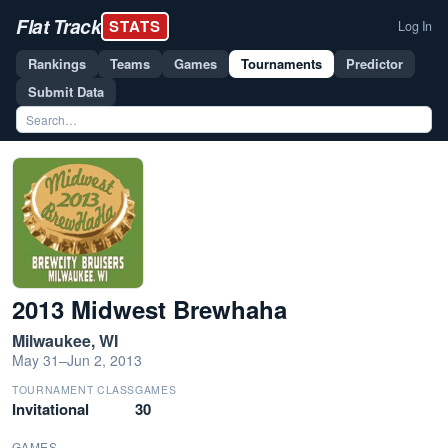
Flat Track
STATS
Log In
Rankings
Teams
Games
Tournaments
Predictor
Submit Data
2013 Midwest Brewhaha
Milwaukee, WI
May 31–Jun 2, 2013
TOURNAMENT CLASS
GAMES
Invitational
30
GAMES