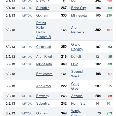
6/1/13
Brewcity
184
DC
242
-58
WFTDA
6/1/13
Suburbia
267
Babe City
184
83
WFTDA
6/1/13
Gotham
330
Minnesota
100
230
WFTDA
Detroit
Roller
Arch
6/2/13
145
302
-157
Derby
Nemesis
Allstars B
Grand
6/2/13
Cincinnati
250
187
63
WFTDA
Raggidy
6/2/13
Arch Rival
216
Detroit
131
85
WFTDA
6/2/13
Minnesota
340
Ohio
102
238
WFTDA
Second
6/2/13
Battlestars
141
198
-57
Wind
Gang
6/2/13
Ann Arbor
222
207
15
Green
6/2/13
Brewcity
246
Arizona
284
-38
WFTDA
6/2/13
Suburbia
242
North Star
141
101
WFTDA
Windy
6/2/13
Gotham
349
76
273
WFTDA
City