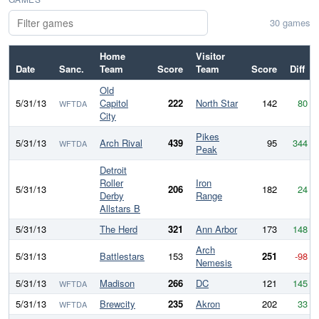
30 games
Home
Visitor
Date
Sanc.
Team
Score
Team
Score
Diff
Old
5/31/13
Capitol
222
North Star
142
80
WFTDA
City
Pikes
5/31/13
Arch Rival
439
95
344
WFTDA
Peak
Detroit
Roller
Iron
5/31/13
206
182
24
Derby
Range
Allstars B
5/31/13
The Herd
321
Ann Arbor
173
148
Arch
5/31/13
Battlestars
153
251
-98
Nemesis
5/31/13
Madison
266
DC
121
145
WFTDA
5/31/13
Brewcity
235
Akron
202
33
WFTDA