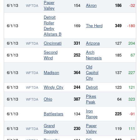
Paper
6/1/13
154
Akron
186
-32
WFTDA
Valley
Detroit
Roller
6/1/13
169
The Herd
349
-180
Derby
Allstars B
6/1/13
Cincinnati
331
Arizona
127
204
WFTDA
Second
Arch
6/1/13
252
185
67
Wind
Nemesis
Old
6/1/13
Madison
364
Capitol
137
227
WFTDA
City
6/1/13
Windy City
244
Detroit
123
121
WFTDA
Pikes
6/1/13
Ohio
387
64
323
WFTDA
Peak
Iron
6/1/13
Battlestars
134
225
-91
Range
Grand
Paper
6/1/13
230
119
111
WFTDA
Raggidy
Valley