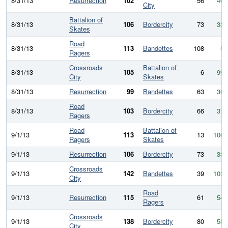
8/31/13
Resurrection
102
56
46
City
Battalion of
8/31/13
106
Bordercity
73
33
Skates
Road
8/31/13
113
Bandettes
108
5
Ragers
Crossroads
Battalion of
8/31/13
105
6
99
City
Skates
8/31/13
Resurrection
99
Bandettes
63
36
Road
8/31/13
103
Bordercity
66
37
Ragers
Road
Battalion of
9/1/13
113
13
100
Ragers
Skates
9/1/13
Resurrection
106
Bordercity
73
33
Crossroads
9/1/13
142
Bandettes
39
103
City
Road
9/1/13
Resurrection
115
61
54
Ragers
Crossroads
9/1/13
138
Bordercity
80
58
City