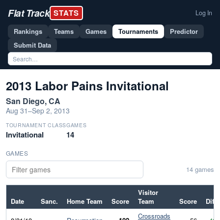
Flat Track
STATS
Log In
Rankings
Teams
Games
Tournaments
Predictor
Submit Data
2013 Labor Pains Invitational
San Diego, CA
Aug 31–Sep 2, 2013
TOURNAMENT CLASS
GAMES
Invitational
14
GAMES
14 games
Visitor
Date
Sanc.
Home Team
Score
Team
Score
Diff
Crossroads