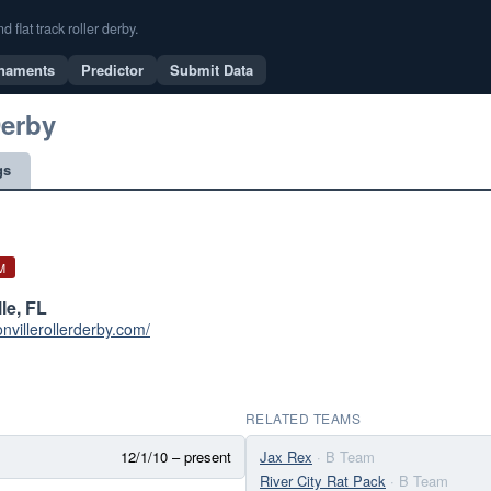
flat track roller derby.
naments
Predictor
Submit Data
Derby
gs
M
le, FL
onvillerollerderby.com/
RELATED TEAMS
12/1/10 – present
Jax Rex
· B Team
River City Rat Pack
· B Team