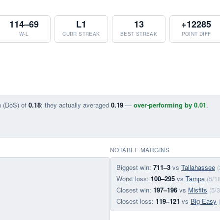
114–69
L1
13
+12285
W-L
CURR STREAK
BEST STREAK
POINT DIFF
n (DoS) of
0.18
; they actually averaged
0.19
—
over-performing by 0.01
.
NOTABLE MARGINS
Biggest win:
711–3
vs
Tallahassee
(
Worst loss:
100–295
vs
Tampa
(5/1
Closest win:
197–196
vs
Misfits
(5/
Closest loss:
119–121
vs
Big Easy