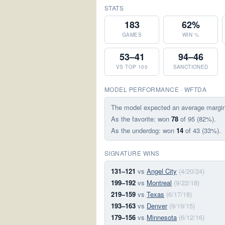
STATS
183
62%
GAMES
WIN %
53–41
94–46
VS TOP 100
SANCTIONED
MODEL PERFORMANCE · WFTDA
The model expected an average margi
As the favorite: won
78
of 95 (82%).
As the underdog: won
14
of 43 (33%).
SIGNATURE WINS
131–121
vs
Angel City
(4/20/24)
199–192
vs
Montreal
(9/22/18)
219–159
vs
Texas
(6/17/18)
193–163
vs
Denver
(9/19/15)
179–156
vs
Minnesota
(6/12/16)