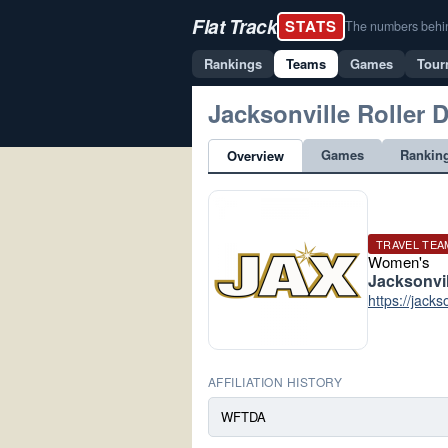
Flat Track
STATS
The numbers behind 
Rankings
Teams
Games
Tour
Jacksonville Roller 
Games
Rankin
Overview
TRAVEL TEA
Women's
Jacksonvil
https://jacks
AFFILIATION HISTORY
WFTDA