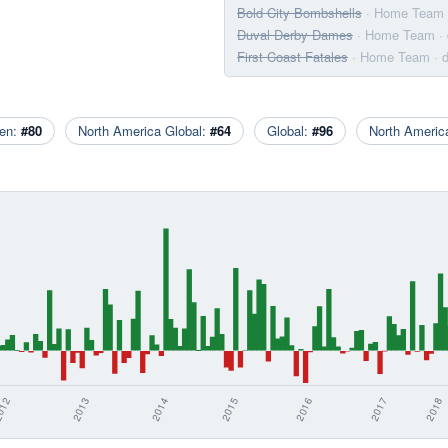
Bold City Bombshells
· Home Team
Duval Derby Dames
· Home Team
·
First Coast Fatales
· Home Team
· 
en:
#80
North America Global:
#64
Global:
#96
North Ameri