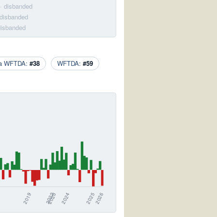
· disbanded
 disbanded
disbanded
ca WFTDA:
#38
WFTDA:
#59