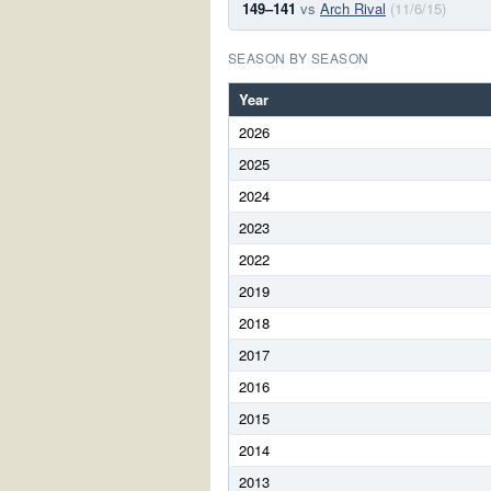
149–141
vs
Arch Rival
(11/6/15)
SEASON BY SEASON
Year
2026
2025
2024
2023
2022
2019
2018
2017
2016
2015
2014
2013