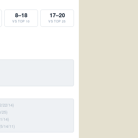
8–18
17–20
VS TOP 10
VS TOP 25
2/22/14)
8/25)
31/14)
(5/14/11)