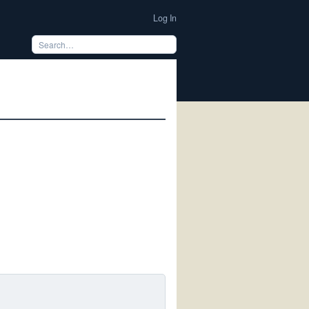
Log In