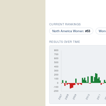
CURRENT RANKINGS
North America Women:
#53
Wom
RESULTS OVER TIME