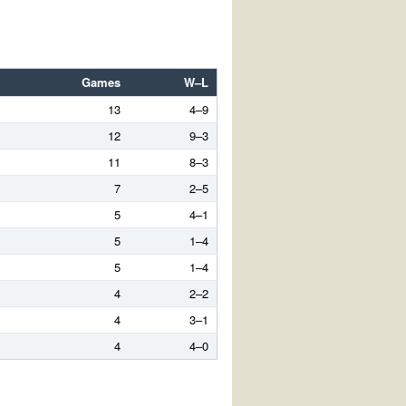
Games
W–L
13
4–9
12
9–3
11
8–3
7
2–5
5
4–1
5
1–4
5
1–4
4
2–2
4
3–1
4
4–0