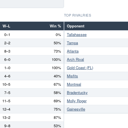
TOP RIVALRIES
W–L
Win %
Opponent
0–1
0%
Tallahassee
2–2
50%
Tampa
8–3
73%
Atlanta
6–0
100%
Arch Rival
1–0
100%
Gold Coast (FL)
4–6
40%
Misfits
10–5
67%
Montreal
7–5
58%
Bradentucky
11–5
69%
Molly Roger
12–4
75%
Gainesville
13–2
87%
9–8
53%