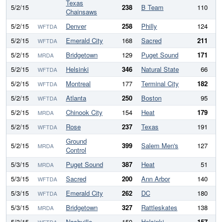
Texas
5/2/15
238
B Team
110
1
Chainsaws
5/2/15
Denver
258
Philly
124
1
WFTDA
5/2/15
Emerald City
168
Sacred
211
WFTDA
5/2/15
Bridgetown
129
Puget Sound
171
MRDA
5/2/15
Helsinki
346
Natural State
66
2
WFTDA
5/2/15
Montreal
177
Terminal City
182
WFTDA
5/2/15
Atlanta
250
Boston
95
1
WFTDA
5/2/15
Chinook City
154
Heat
179
MRDA
5/2/15
Rose
237
Texas
191
WFTDA
Ground
5/2/15
399
Salem Men's
127
2
MRDA
Control
5/3/15
Puget Sound
387
Heat
51
3
MRDA
5/3/15
Sacred
200
Ann Arbor
140
WFTDA
5/3/15
Emerald City
262
DC
180
WFTDA
5/3/15
Bridgetown
327
Rattleskates
138
1
MRDA
5/3/15
Nashville
150
Helsinki
157