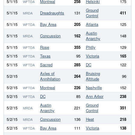
5/1/15
Montreal
258
Helsinki
175
WFTDA
Ground
5/1/15
Dreadnaughts
131
411
-
MRDA
Control
5/1/15
Bay Area
205
Atlanta
125
WFTDA
Austin
5/1/15
Concussion
162
148
MRDA
Anarchy
5/1/15
Rose
355
Philly
129
2
WFTDA
5/1/15
Texas
95
Victoria
165
WFTDA
5/1/15
Sacred
285
DC
122
1
WFTDA
Axles of
Bruising
5/2/15
264
96
1
Annihilation
Altitude
5/2/15
Montreal
226
Nashville
152
WFTDA
5/2/15
DC
85
Ann Arbor
238
-
WFTDA
Austin
Ground
5/2/15
221
351
-
MRDA
Anarchy
Control
5/2/15
Concussion
136
Heat
218
MRDA
5/2/15
Bay Area
111
Victoria
138
WFTDA