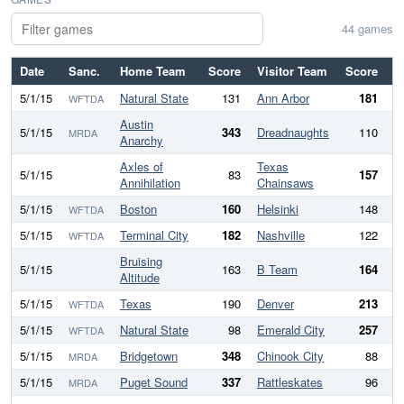
44 games
Date
Sanc.
Home Team
Score
Visitor Team
Score
Di
5/1/15
Natural State
131
Ann Arbor
181
WFTDA
Austin
5/1/15
343
Dreadnaughts
110
2
MRDA
Anarchy
Axles of
Texas
5/1/15
83
157
Annihilation
Chainsaws
5/1/15
Boston
160
Helsinki
148
WFTDA
5/1/15
Terminal City
182
Nashville
122
WFTDA
Bruising
5/1/15
163
B Team
164
Altitude
5/1/15
Texas
190
Denver
213
WFTDA
5/1/15
Natural State
98
Emerald City
257
-
WFTDA
5/1/15
Bridgetown
348
Chinook City
88
2
MRDA
5/1/15
Puget Sound
337
Rattleskates
96
2
MRDA