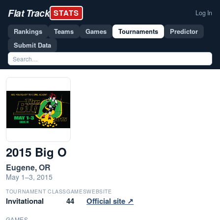
Flat Track
STATS
Log In
Rankings
Teams
Games
Tournaments
Predictor
Submit Data
2015 Big O
Eugene, OR
May 1–3, 2015
TOURNAMENT CLASS
GAMES
WEBSITE
Invitational
44
Official site ↗
GAMES